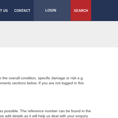
LOGIN
T US
CONTACT
SEARCH
e the overall condition, specific damage or risk e.g.
ents sections below. If you are not logged in this
 as possible. The reference number can be found in the
 add details as it will help us deal with your enquiry