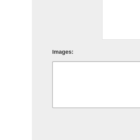
Images: