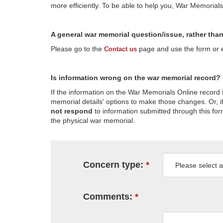
more efficiently. To be able to help you, War Memorial
A general war memorial question/issue, rather tha
Please go to the
page and use the form or em
Contact us
Is information wrong on the war memorial record?
If the information on the War Memorials Online record 
memorial details' options to make those changes. Or, if
not respond
to information submitted through this for
the physical war memorial.
Concern type:
Comments: