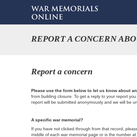
REPORT A CONCERN ABOU
Report a concern
Please use the form below to let us know about a
from building closure. To get a reply to your report yo
report will be submitted anonymously and we will be u
A specific war memorial?
If you have not clicked through from that record, plea
middle of each war memorial page or is the number at th