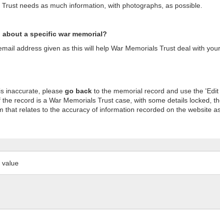
s Trust needs as much information, with photographs, as possible.
n about a specific war memorial?
ail address given as this will help War Memorials Trust deal with your
is inaccurate, please
go back
to the memorial record and use the 'Edit
 the record is a War Memorials Trust case, with some details locked, th
m that relates to the accuracy of information recorded on the website as