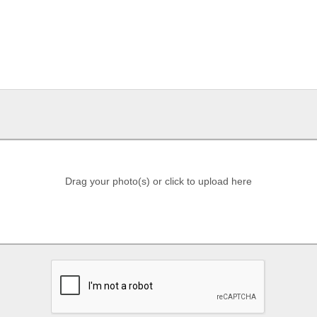
Drag your photo(s) or click to upload here