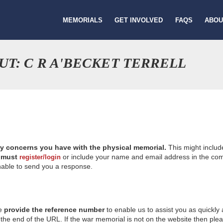
MEMORIALS
GET INVOLVED
FAQS
ABOU
T: C R A'BECKET TERRELL
ny concerns you have with the physical memorial.
This might includ
u
must
or include your name and email address in the comm
register/login
nable to send you a response.
se
provide the reference number
to enable us to assist you as quickly
e end of the URL. If the war memorial is not on the website then please