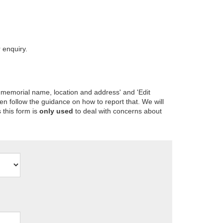
 enquiry.
 memorial name, location and address' and 'Edit
en follow the guidance on how to report that. We will
 this form is
only used
to deal with concerns about