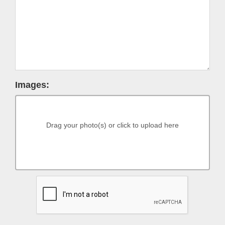
Images:
Drag your photo(s) or click to upload here