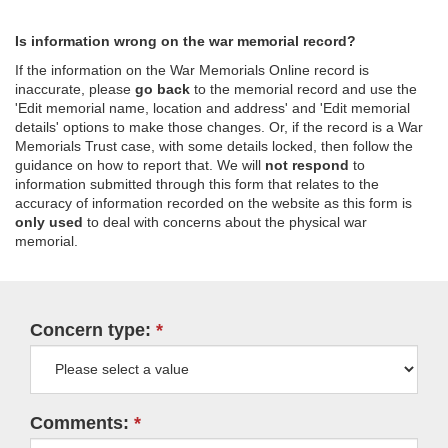
Is information wrong on the war memorial record?
If the information on the War Memorials Online record is
inaccurate, please
go back
to the memorial record and use the
'Edit memorial name, location and address' and 'Edit memorial
details' options to make those changes. Or, if the record is a War
Memorials Trust case, with some details locked, then follow the
guidance on how to report that. We will
not respond
to
information submitted through this form that relates to the
accuracy of information recorded on the website as this form is
only used
to deal with concerns about the physical war
memorial.
Concern type:
Comments: