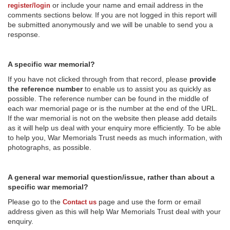
or include your name and email address in the
register/login
comments sections below. If you are not logged in this report will
be submitted anonymously and we will be unable to send you a
response.
A specific war memorial?
If you have not clicked through from that record, please
provide
the reference number
to enable us to assist you as quickly as
possible. The reference number can be found in the middle of
each war memorial page or is the number at the end of the URL.
If the war memorial is not on the website then please add details
as it will help us deal with your enquiry more efficiently. To be able
to help you, War Memorials Trust needs as much information, with
photographs, as possible.
A general war memorial question/issue, rather than about a
specific war memorial?
Please go to the
page and use the form or email
Contact us
address given as this will help War Memorials Trust deal with your
enquiry.