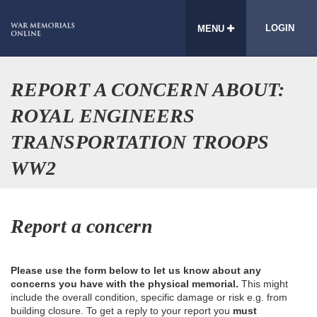
LOGIN
MENU
REPORT A CONCERN ABOUT:
ROYAL ENGINEERS
TRANSPORTATION TROOPS
WW2
Report a concern
Please use the form below to let us know about any
concerns you have with the physical memorial.
This might
include the overall condition, specific damage or risk e.g. from
building closure. To get a reply to your report you
must