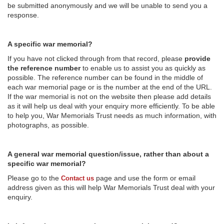
be submitted anonymously and we will be unable to send you a
response.
A specific war memorial?
If you have not clicked through from that record, please
provide
the reference number
to enable us to assist you as quickly as
possible. The reference number can be found in the middle of
each war memorial page or is the number at the end of the URL.
If the war memorial is not on the website then please add details
as it will help us deal with your enquiry more efficiently. To be able
to help you, War Memorials Trust needs as much information, with
photographs, as possible.
A general war memorial question/issue, rather than about a
specific war memorial?
Please go to the
page and use the form or email
Contact us
address given as this will help War Memorials Trust deal with your
enquiry.