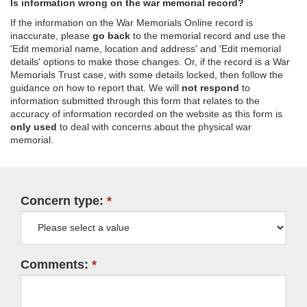
Is information wrong on the war memorial record?
If the information on the War Memorials Online record is
inaccurate, please
go back
to the memorial record and use the
'Edit memorial name, location and address' and 'Edit memorial
details' options to make those changes. Or, if the record is a War
Memorials Trust case, with some details locked, then follow the
guidance on how to report that. We will
not respond
to
information submitted through this form that relates to the
accuracy of information recorded on the website as this form is
only used
to deal with concerns about the physical war
memorial.
Concern type:
Comments: