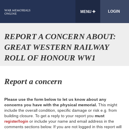
LOGIN
MENU
REPORT A CONCERN ABOUT:
GREAT WESTERN RAILWAY
ROLL OF HONOUR WW1
Report a concern
Please use the form below to let us know about any
concerns you have with the physical memorial.
This might
include the overall condition, specific damage or risk e.g. from
building closure. To get a reply to your report you
must
or include your name and email address in the
register/login
comments sections below. If you are not logged in this report will