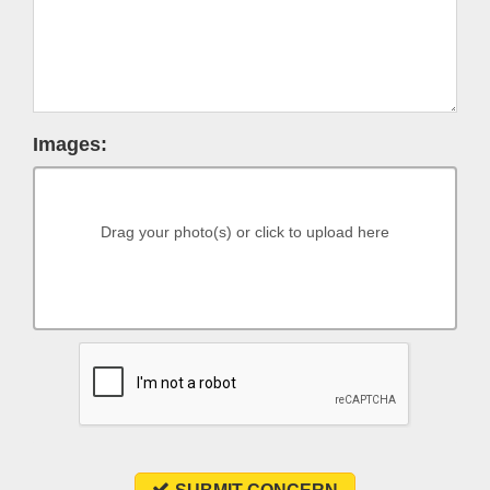
Images:
Drag your photo(s) or click to upload here