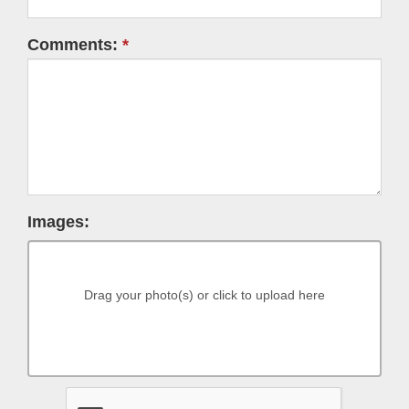
Comments:
Images:
Drag your photo(s) or click to upload here