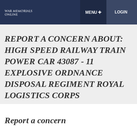
LOGIN
MENU
REPORT A CONCERN ABOUT:
HIGH SPEED RAILWAY TRAIN
POWER CAR 43087 - 11
EXPLOSIVE ORDNANCE
DISPOSAL REGIMENT ROYAL
LOGISTICS CORPS
Report a concern