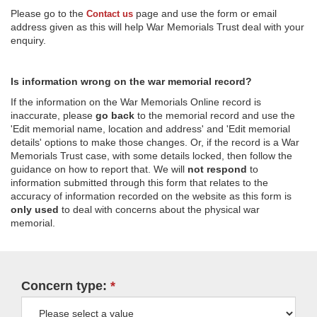
Please go to the
page and use the form or email
Contact us
address given as this will help War Memorials Trust deal with your
enquiry.
Is information wrong on the war memorial record?
If the information on the War Memorials Online record is
inaccurate, please
go back
to the memorial record and use the
'Edit memorial name, location and address' and 'Edit memorial
details' options to make those changes. Or, if the record is a War
Memorials Trust case, with some details locked, then follow the
guidance on how to report that. We will
not respond
to
information submitted through this form that relates to the
accuracy of information recorded on the website as this form is
only used
to deal with concerns about the physical war
memorial.
Concern type: