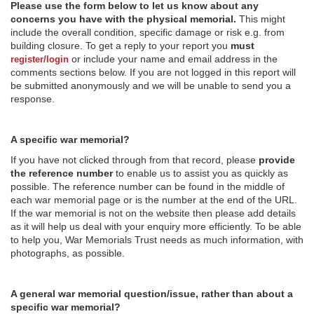
Please use the form below to let us know about any
concerns you have with the physical memorial.
This might
include the overall condition, specific damage or risk e.g. from
building closure. To get a reply to your report you
must
or include your name and email address in the
register/login
comments sections below. If you are not logged in this report will
be submitted anonymously and we will be unable to send you a
response.
A specific war memorial?
If you have not clicked through from that record, please
provide
the reference number
to enable us to assist you as quickly as
possible. The reference number can be found in the middle of
each war memorial page or is the number at the end of the URL.
If the war memorial is not on the website then please add details
as it will help us deal with your enquiry more efficiently. To be able
to help you, War Memorials Trust needs as much information, with
photographs, as possible.
A general war memorial question/issue, rather than about a
specific war memorial?