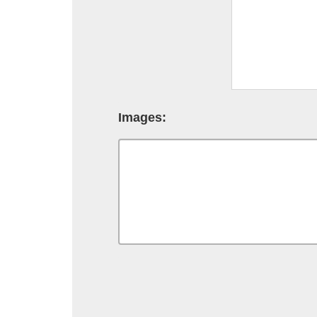
Images: