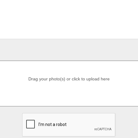
Drag your photo(s) or click to upload here