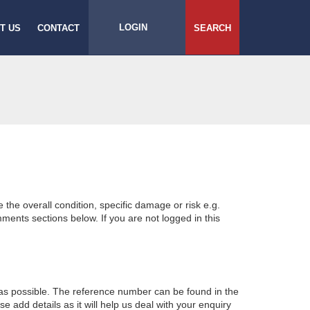
LOGIN
T US
CONTACT
SEARCH
e the overall condition, specific damage or risk e.g.
ents sections below. If you are not logged in this
 as possible. The reference number can be found in the
 add details as it will help us deal with your enquiry