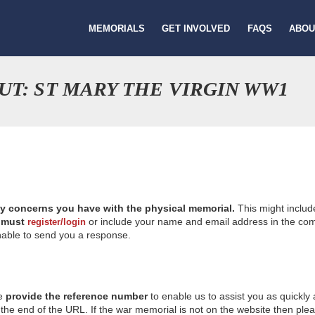
MEMORIALS
GET INVOLVED
FAQS
ABOU
T: ST MARY THE VIRGIN WW1
ny concerns you have with the physical memorial.
This might includ
u
must
or include your name and email address in the comm
register/login
nable to send you a response.
se
provide the reference number
to enable us to assist you as quickly
e end of the URL. If the war memorial is not on the website then please