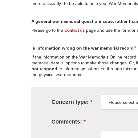
more efficiently. To be able to help you, War Memorial
A general war memorial question/issue, rather tha
Please go to the
page and use the form or em
Contact us
Is information wrong on the war memorial record?
If the information on the War Memorials Online record 
memorial details' options to make those changes. Or, if
not respond
to information submitted through this for
the physical war memorial.
Concern type:
Comments: