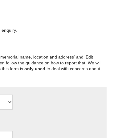
 enquiry.
 memorial name, location and address' and 'Edit
en follow the guidance on how to report that. We will
 this form is
only used
to deal with concerns about