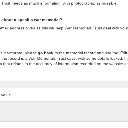
s Trust needs as much information, with photographs, as possible.
n about a specific war memorial?
ail address given as this will help War Memorials Trust deal with your
is inaccurate, please
go back
to the memorial record and use the 'Edit
 the record is a War Memorials Trust case, with some details locked, th
m that relates to the accuracy of information recorded on the website as