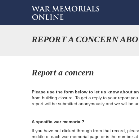
REPORT A CONCERN ABOU
Report a concern
Please use the form below to let us know about a
from building closure. To get a reply to your report yo
report will be submitted anonymously and we will be u
A specific war memorial?
If you have not clicked through from that record, plea
middle of each war memorial page or is the number at th