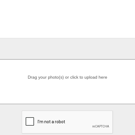
Drag your photo(s) or click to upload here