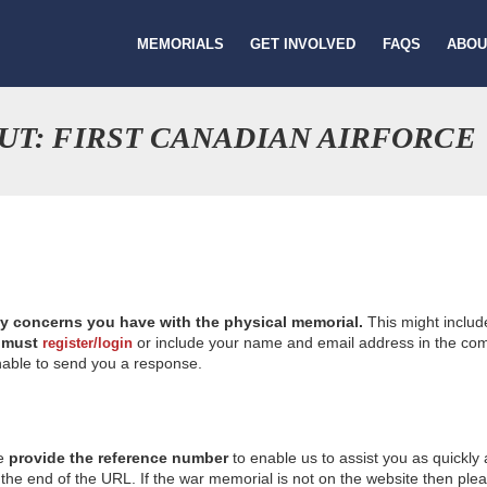
MEMORIALS
GET INVOLVED
FAQS
ABOU
UT: FIRST CANADIAN AIRFORCE
ny concerns you have with the physical memorial.
This might includ
u
must
or include your name and email address in the comm
register/login
nable to send you a response.
se
provide the reference number
to enable us to assist you as quickly
e end of the URL. If the war memorial is not on the website then please