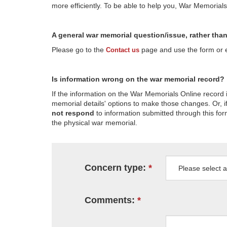
more efficiently. To be able to help you, War Memorial
A general war memorial question/issue, rather tha
Please go to the
page and use the form or em
Contact us
Is information wrong on the war memorial record?
If the information on the War Memorials Online record 
memorial details' options to make those changes. Or, if
not respond
to information submitted through this for
the physical war memorial.
Concern type:
Comments: