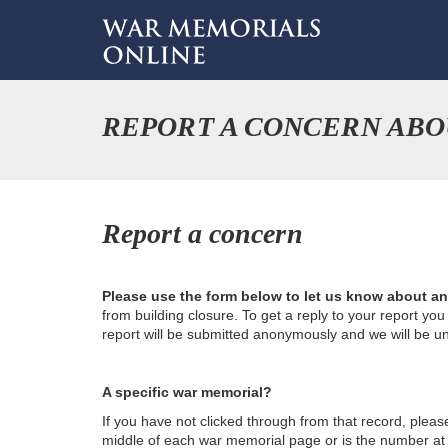
REPORT A CONCERN ABO
Report a concern
Please use the form below to let us know about a
from building closure. To get a reply to your report yo
report will be submitted anonymously and we will be u
A specific war memorial?
If you have not clicked through from that record, plea
middle of each war memorial page or is the number at th