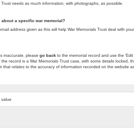
s Trust needs as much information, with photographs, as possible.
n about a specific war memorial?
ail address given as this will help War Memorials Trust deal with your
is inaccurate, please
go back
to the memorial record and use the 'Edit
 the record is a War Memorials Trust case, with some details locked, th
m that relates to the accuracy of information recorded on the website as