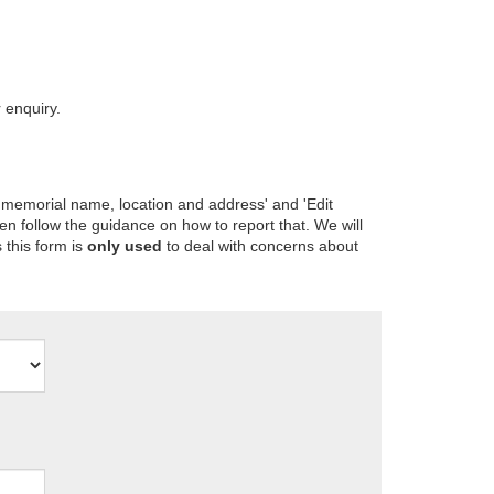
 enquiry.
 memorial name, location and address' and 'Edit
en follow the guidance on how to report that. We will
 this form is
only used
to deal with concerns about