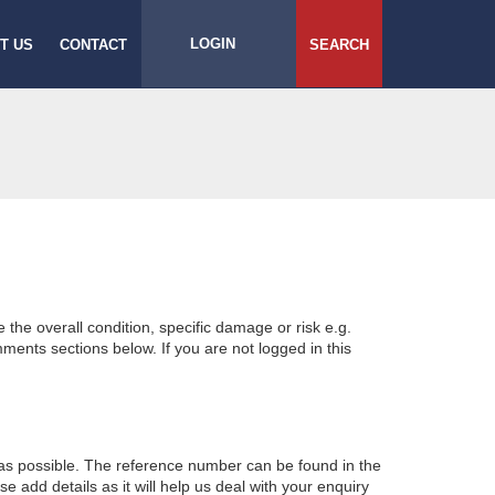
LOGIN
T US
CONTACT
SEARCH
e the overall condition, specific damage or risk e.g.
ents sections below. If you are not logged in this
 as possible. The reference number can be found in the
 add details as it will help us deal with your enquiry