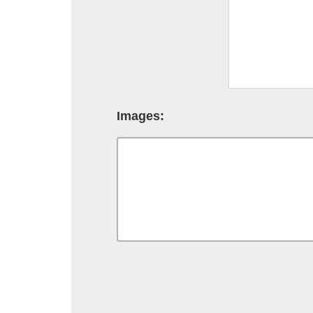
Images: