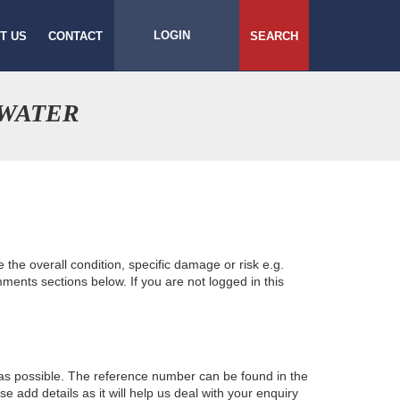
LOGIN
T US
CONTACT
SEARCH
HWATER
e the overall condition, specific damage or risk e.g.
ents sections below. If you are not logged in this
 as possible. The reference number can be found in the
 add details as it will help us deal with your enquiry