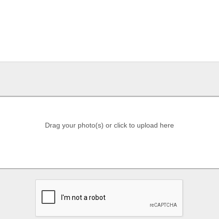
Drag your photo(s) or click to upload here