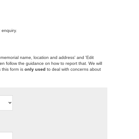
 enquiry.
 memorial name, location and address' and 'Edit
en follow the guidance on how to report that. We will
 this form is
only used
to deal with concerns about