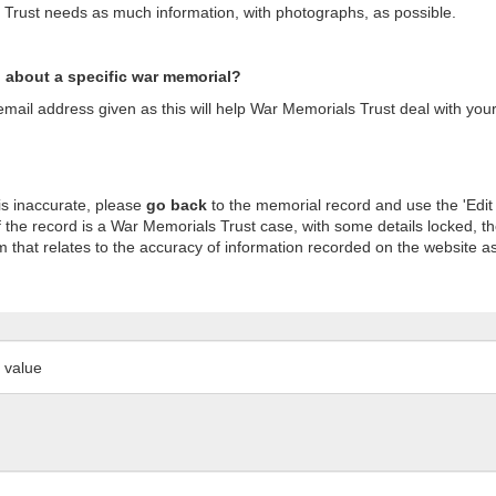
s Trust needs as much information, with photographs, as possible.
n about a specific war memorial?
ail address given as this will help War Memorials Trust deal with your
is inaccurate, please
go back
to the memorial record and use the 'Edit
 the record is a War Memorials Trust case, with some details locked, th
m that relates to the accuracy of information recorded on the website as