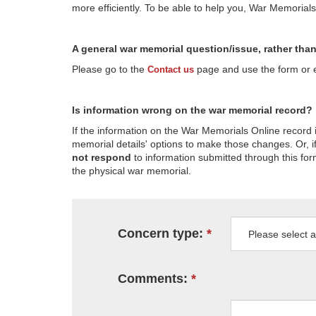
more efficiently. To be able to help you, War Memorial
A general war memorial question/issue, rather tha
Please go to the
page and use the form or em
Contact us
Is information wrong on the war memorial record?
If the information on the War Memorials Online record 
memorial details' options to make those changes. Or, if
not respond
to information submitted through this for
the physical war memorial.
Concern type:
Comments: