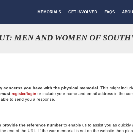
MEMORIALS
GET INVOLVED
FAQS
ABOU
OUT: MEN AND WOMEN OF SOUT
ny concerns you have with the physical memorial.
This might includ
u
must
or include your name and email address in the comm
register/login
nable to send you a response.
se
provide the reference number
to enable us to assist you as quickly
e end of the URL. If the war memorial is not on the website then please