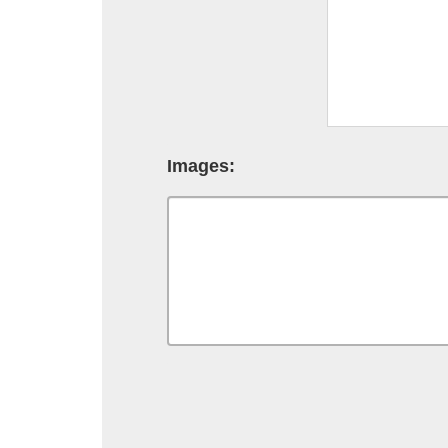
Images: