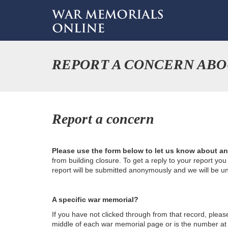
REPORT A CONCERN AB
Report a concern
Please use the form below to let us know about a
from building closure. To get a reply to your report yo
report will be submitted anonymously and we will be u
A specific war memorial?
If you have not clicked through from that record, plea
middle of each war memorial page or is the number at th