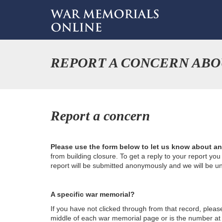
REPORT A CONCERN ABO
Report a concern
Please use the form below to let us know about a
from building closure. To get a reply to your report yo
report will be submitted anonymously and we will be u
A specific war memorial?
If you have not clicked through from that record, plea
middle of each war memorial page or is the number at th