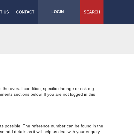
LOGIN
T US
CONTACT
SEARCH
e the overall condition, specific damage or risk e.g.
ents sections below. If you are not logged in this
 as possible. The reference number can be found in the
 add details as it will help us deal with your enquiry