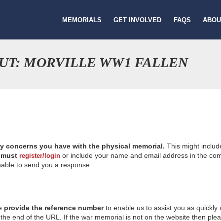
MEMORIALS
GET INVOLVED
FAQS
ABOU
UT: MORVILLE WW1 FALLEN
ny concerns you have with the physical memorial.
This might includ
u
must
or include your name and email address in the comm
register/login
nable to send you a response.
se
provide the reference number
to enable us to assist you as quickly
e end of the URL. If the war memorial is not on the website then please