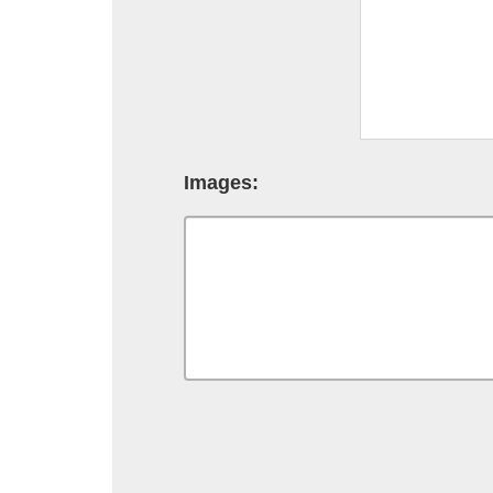
Images: