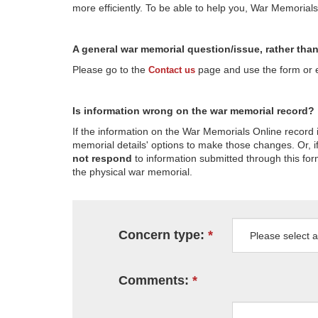
more efficiently. To be able to help you, War Memorial
A general war memorial question/issue, rather tha
Please go to the
page and use the form or em
Contact us
Is information wrong on the war memorial record?
If the information on the War Memorials Online record 
memorial details' options to make those changes. Or, if
not respond
to information submitted through this for
the physical war memorial.
Concern type:
Comments: