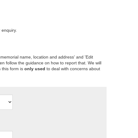
 enquiry.
 memorial name, location and address' and 'Edit
en follow the guidance on how to report that. We will
 this form is
only used
to deal with concerns about