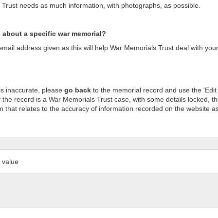
s Trust needs as much information, with photographs, as possible.
n about a specific war memorial?
ail address given as this will help War Memorials Trust deal with your
is inaccurate, please
go back
to the memorial record and use the 'Edit
 the record is a War Memorials Trust case, with some details locked, th
m that relates to the accuracy of information recorded on the website as