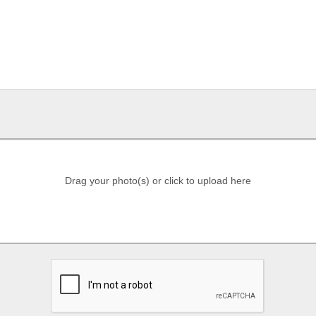
Drag your photo(s) or click to upload here