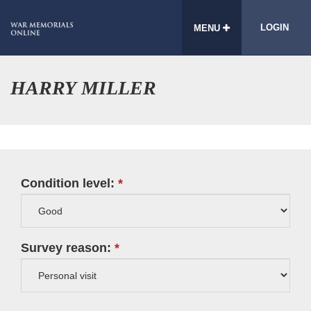
LOGIN
MENU
HARRY MILLER
Condition level:
Survey reason: