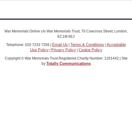
War Memorials Online c/o War Memorials Trust, 70 Cowcross Street, London,
EC1M 6EJ
Email Us
Terms & Conditions
Acceptable
Telephone: 020 7233 7356 |
|
|
Use Policy
Privacy Policy
Cookie Policy
|
|
Copyright © War Memorials Trust Registered Charity Number: 1201442 | Site
Totally Communications
by