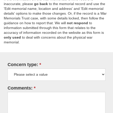
inaccurate, please
go back
to the memorial record and use the
'Edit memorial name, location and address' and 'Edit memorial
details' options to make those changes. Or, if the record is a War
Memorials Trust case, with some details locked, then follow the
guidance on how to report that. We will
not respond
to
information submitted through this form that relates to the
accuracy of information recorded on the website as this form is
only used
to deal with concerns about the physical war
memorial.
Concern type:
Comments: