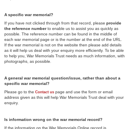
A specific war memorial?
If you have not clicked through from that record, please
provide
the reference number
to enable us to assist you as quickly as
possible. The reference number can be found in the middle of
each war memorial page or is the number at the end of the URL.
If the war memorial is not on the website then please add details
as it will help us deal with your enquiry more efficiently. To be able
to help you, War Memorials Trust needs as much information, with
photographs, as possible.
A general war memorial question/issue, rather than about a
specific war memorial?
Please go to the
page and use the form or email
Contact us
address given as this will help War Memorials Trust deal with your
enquiry.
Is information wrong on the war memorial record?
If the information on the War Memorials Online record is