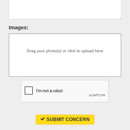
Images:
Drag your photo(s) or click to upload here
SUBMIT CONCERN