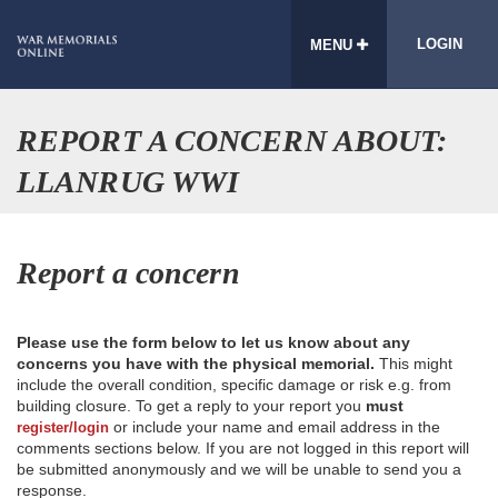
LOGIN
MENU
REPORT A CONCERN ABOUT:
LLANRUG WWI
Report a concern
Please use the form below to let us know about any
concerns you have with the physical memorial.
This might
include the overall condition, specific damage or risk e.g. from
building closure. To get a reply to your report you
must
or include your name and email address in the
register/login
comments sections below. If you are not logged in this report will
be submitted anonymously and we will be unable to send you a
response.