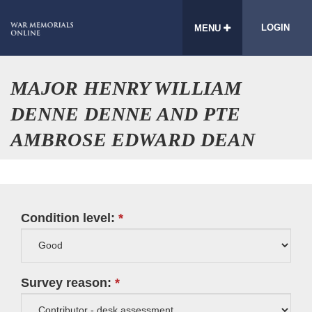
LOGIN
MENU
MAJOR HENRY WILLIAM
DENNE DENNE AND PTE
AMBROSE EDWARD DEAN
Condition level:
Survey reason: