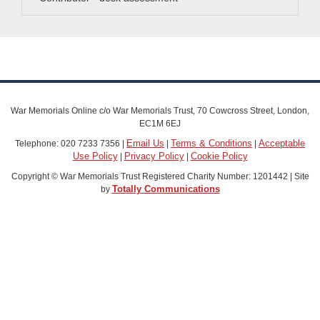
War Memorials Online c/o War Memorials Trust, 70 Cowcross Street, London,
EC1M 6EJ
Email Us
Terms & Conditions
Acceptable
Telephone: 020 7233 7356 |
|
|
Use Policy
Privacy Policy
Cookie Policy
|
|
Copyright © War Memorials Trust Registered Charity Number: 1201442 | Site
Totally Communications
by