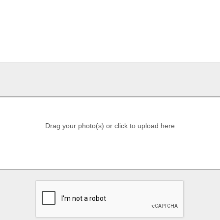
Drag your photo(s) or click to upload here