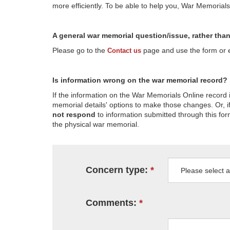
more efficiently. To be able to help you, War Memorial
A general war memorial question/issue, rather tha
Please go to the
page and use the form or em
Contact us
Is information wrong on the war memorial record?
If the information on the War Memorials Online record 
memorial details' options to make those changes. Or, if
not respond
to information submitted through this for
the physical war memorial.
Concern type:
Comments: