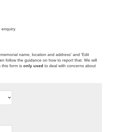
 enquiry.
 memorial name, location and address' and 'Edit
en follow the guidance on how to report that. We will
 this form is
only used
to deal with concerns about