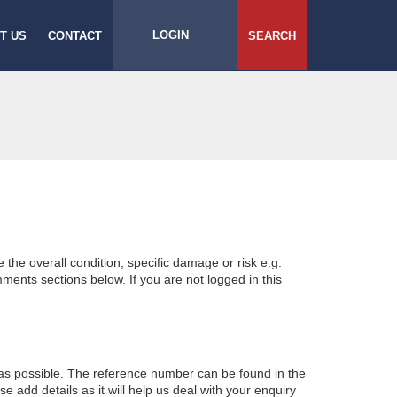
LOGIN
T US
CONTACT
SEARCH
e the overall condition, specific damage or risk e.g.
ents sections below. If you are not logged in this
 as possible. The reference number can be found in the
 add details as it will help us deal with your enquiry