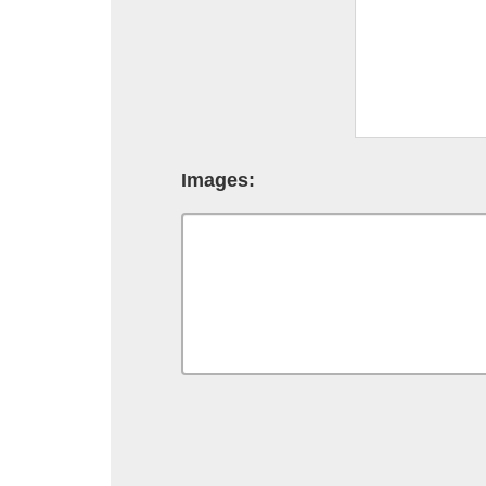
Images: