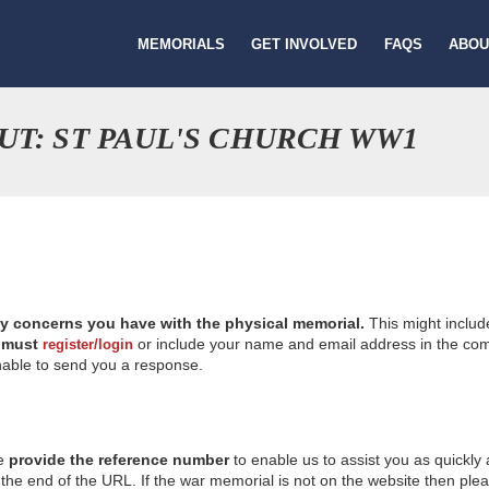
MEMORIALS
GET INVOLVED
FAQS
ABOU
UT: ST PAUL'S CHURCH WW1
ny concerns you have with the physical memorial.
This might includ
u
must
or include your name and email address in the comm
register/login
nable to send you a response.
se
provide the reference number
to enable us to assist you as quickly
e end of the URL. If the war memorial is not on the website then please