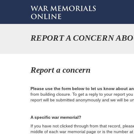
REPORT A CONCERN ABO
Report a concern
Please use the form below to let us know about a
from building closure. To get a reply to your report yo
report will be submitted anonymously and we will be u
A specific war memorial?
If you have not clicked through from that record, plea
middle of each war memorial page or is the number at th