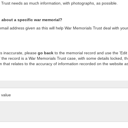
s Trust needs as much information, with photographs, as possible.
n about a specific war memorial?
ail address given as this will help War Memorials Trust deal with your
is inaccurate, please
go back
to the memorial record and use the 'Edit
 the record is a War Memorials Trust case, with some details locked, th
m that relates to the accuracy of information recorded on the website as