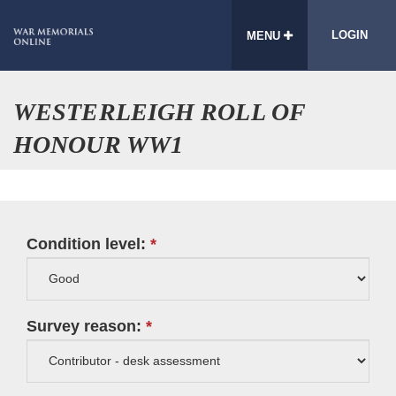
LOGIN
MENU
WESTERLEIGH ROLL OF
HONOUR WW1
Condition level:
Survey reason: