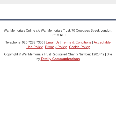
War Memorials Online c/o War Memorials Trust, 70 Cowcross Street, London,
EC1M 6EJ
Email Us
Terms & Conditions
Acceptable
Telephone: 020 7233 7356 |
|
|
Use Policy
Privacy Policy
Cookie Policy
|
|
Copyright © War Memorials Trust Registered Charity Number: 1201442 | Site
Totally Communications
by