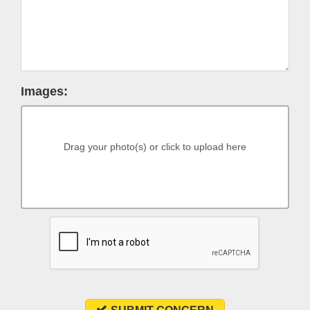
Images:
Drag your photo(s) or click to upload here