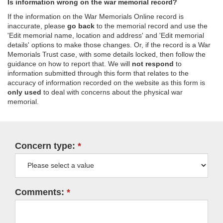
Is information wrong on the war memorial record?
If the information on the War Memorials Online record is
inaccurate, please
go back
to the memorial record and use the
'Edit memorial name, location and address' and 'Edit memorial
details' options to make those changes. Or, if the record is a War
Memorials Trust case, with some details locked, then follow the
guidance on how to report that. We will
not respond
to
information submitted through this form that relates to the
accuracy of information recorded on the website as this form is
only used
to deal with concerns about the physical war
memorial.
Concern type:
Comments: