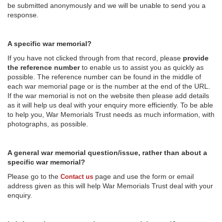
be submitted anonymously and we will be unable to send you a
response.
A specific war memorial?
If you have not clicked through from that record, please
provide
the reference number
to enable us to assist you as quickly as
possible. The reference number can be found in the middle of
each war memorial page or is the number at the end of the URL.
If the war memorial is not on the website then please add details
as it will help us deal with your enquiry more efficiently. To be able
to help you, War Memorials Trust needs as much information, with
photographs, as possible.
A general war memorial question/issue, rather than about a
specific war memorial?
Please go to the
page and use the form or email
Contact us
address given as this will help War Memorials Trust deal with your
enquiry.