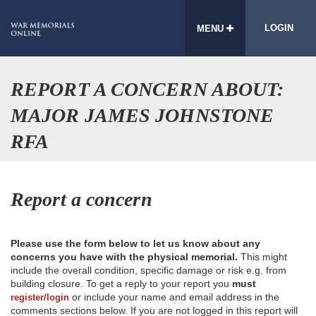
LOGIN
MENU
REPORT A CONCERN ABOUT:
MAJOR JAMES JOHNSTONE
RFA
Report a concern
Please use the form below to let us know about any
concerns you have with the physical memorial.
This might
include the overall condition, specific damage or risk e.g. from
building closure. To get a reply to your report you
must
or include your name and email address in the
register/login
comments sections below. If you are not logged in this report will