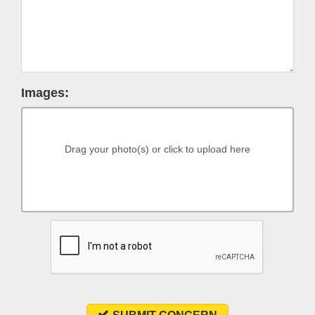
Images:
Drag your photo(s) or click to upload here