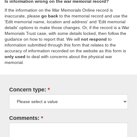
Is information wrong on the war memorial record?
If the information on the War Memorials Online record is
inaccurate, please
go back
to the memorial record and use the
'Edit memorial name, location and address' and 'Edit memorial
details' options to make those changes. Or, if the record is a War
Memorials Trust case, with some details locked, then follow the
guidance on how to report that. We will
not respond
to
information submitted through this form that relates to the
accuracy of information recorded on the website as this form is
only used
to deal with concerns about the physical war
memorial.
Concern type:
Comments: