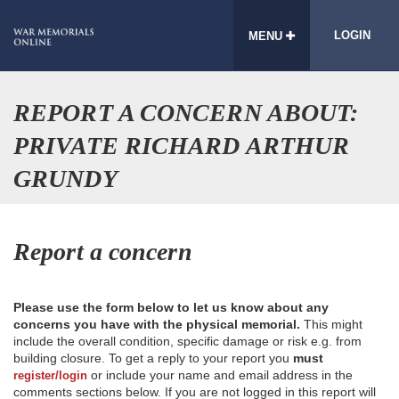
LOGIN
MENU
REPORT A CONCERN ABOUT:
PRIVATE RICHARD ARTHUR
GRUNDY
Report a concern
Please use the form below to let us know about any
concerns you have with the physical memorial.
This might
include the overall condition, specific damage or risk e.g. from
building closure. To get a reply to your report you
must
or include your name and email address in the
register/login
comments sections below. If you are not logged in this report will