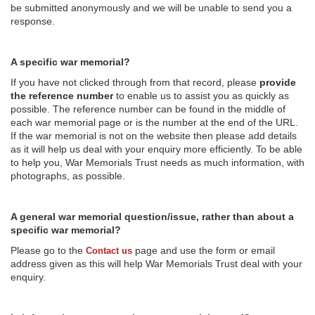
be submitted anonymously and we will be unable to send you a
response.
A specific war memorial?
If you have not clicked through from that record, please
provide
the reference number
to enable us to assist you as quickly as
possible. The reference number can be found in the middle of
each war memorial page or is the number at the end of the URL.
If the war memorial is not on the website then please add details
as it will help us deal with your enquiry more efficiently. To be able
to help you, War Memorials Trust needs as much information, with
photographs, as possible.
A general war memorial question/issue, rather than about a
specific war memorial?
Please go to the
page and use the form or email
Contact us
address given as this will help War Memorials Trust deal with your
enquiry.