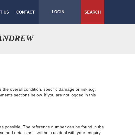
LOGIN
T US
CONTACT
SEARCH
 ANDREW
e the overall condition, specific damage or risk e.g.
ents sections below. If you are not logged in this
 as possible. The reference number can be found in the
 add details as it will help us deal with your enquiry