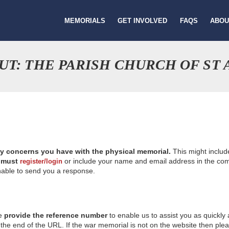
MEMORIALS
GET INVOLVED
FAQS
ABOU
UT: THE PARISH CHURCH OF ST
ny concerns you have with the physical memorial.
This might includ
u
must
or include your name and email address in the comm
register/login
nable to send you a response.
se
provide the reference number
to enable us to assist you as quickly
e end of the URL. If the war memorial is not on the website then please