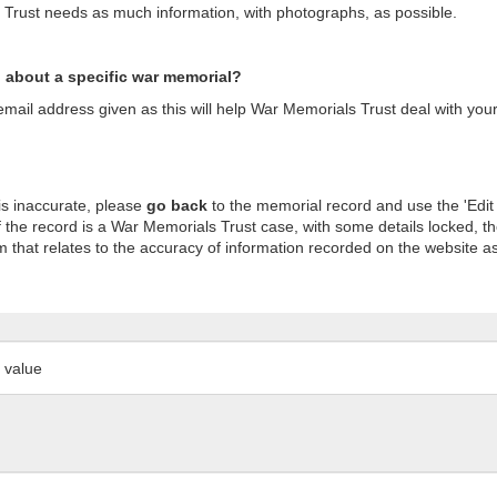
s Trust needs as much information, with photographs, as possible.
n about a specific war memorial?
ail address given as this will help War Memorials Trust deal with your
is inaccurate, please
go back
to the memorial record and use the 'Edit
 the record is a War Memorials Trust case, with some details locked, th
m that relates to the accuracy of information recorded on the website as