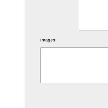
Images: