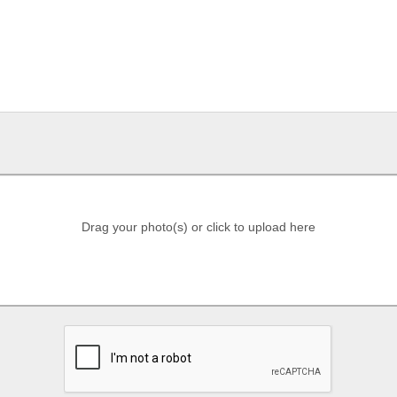
Drag your photo(s) or click to upload here