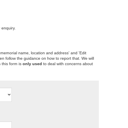
 enquiry.
 memorial name, location and address' and 'Edit
en follow the guidance on how to report that. We will
 this form is
only used
to deal with concerns about