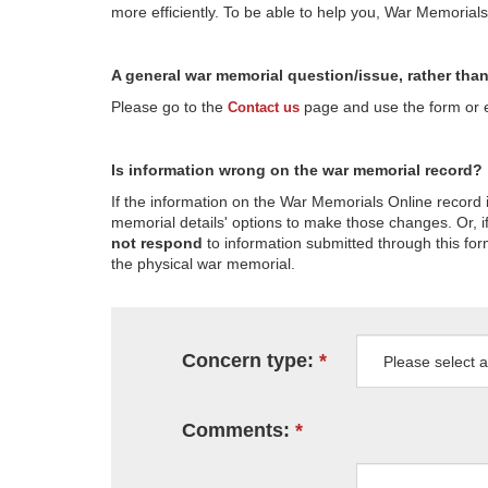
more efficiently. To be able to help you, War Memorial
A general war memorial question/issue, rather tha
Please go to the
page and use the form or em
Contact us
Is information wrong on the war memorial record?
If the information on the War Memorials Online record 
memorial details' options to make those changes. Or, if
not respond
to information submitted through this for
the physical war memorial.
Concern type:
Comments: