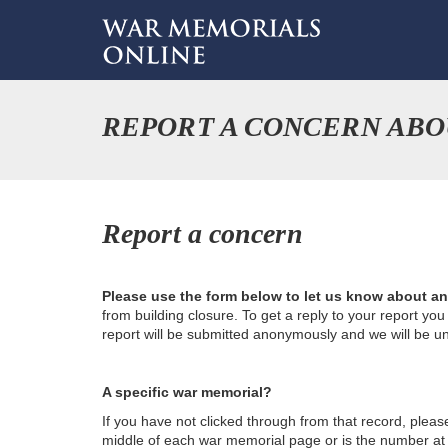
REPORT A CONCERN ABO
Report a concern
Please use the form below to let us know about a
from building closure. To get a reply to your report yo
report will be submitted anonymously and we will be u
A specific war memorial?
If you have not clicked through from that record, plea
middle of each war memorial page or is the number at th