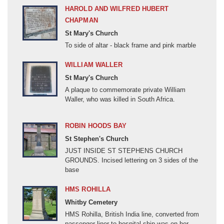
China (19C and 20C)
HAROLD AND WILFRED HUBERT
Colonial India
CHAPMAN
St Mary's Church
Crimean War (1853-1856)
To side of altar - black frame and pink marble
Cyprus Emergency (1955-1959)
Dhofar Rebellion (1962-1976)
WILLIAM WALLER
St Mary's Church
Egypt and the Sudan (1882-1899)
A plaque to commemorate private William
English Civil Wars (1642-1651)
Waller, who was killed in South Africa.
Falklands Conflict (1982)
ROBIN HOODS BAY
Fenian Raids (1866-1871)
St Stephen's Church
Former Yugoslavia (1991-1999)
JUST INSIDE ST STEPHENS CHURCH
Gulf Conflict (1990-1991)
GROUNDS. Incised lettering on 3 sides of the
base
Hundred Years War (1337 - 1453)
Indian Mutiny (1857-1858)
HMS ROHILLA
Indonesian Confrontation (1962-1966)
Whitby Cemetery
HMS Rohilla, British India line, converted from
Iraq (2003-2009)
passenger liner to hospital ship was on her