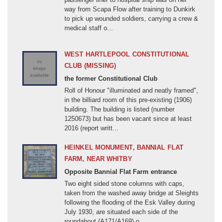
way from Scapa Flow after training to Dunkirk
Ireland (1801-1923)
to pick up wounded soldiers, carrying a crew &
Jacobite Rebellions (1708-1746)
medical staff o...
Kaffir Wars (1779-1878)
WEST HARTLEPOOL CONSTITUTIONAL
Korean War (1950-1953)
CLUB (MISSING)
League of Augsburg (1688-1697)
the former Constitutional Club
Malayan Emergency (1948-1960)
Roll of Honour "illuminated and neatly framed",
in the billiard room of this pre-existing (1906)
Matabele Wars (1893-1897)
building. The building is listed (number
Mau Mau Revolt, Kenya (1952-1960)
1250673) but has been vacant since at least
2016 (report writt...
Monmouths Rebellion (1685)
New Zealand Wars (1843-1870)
HEINKEL MONUMENT, BANNIAL FLAT
Non-Specific Conflict
FARM, NEAR WHITBY
Opposite Bannial Flat Farm entrance
Norman Conquest (1066-1072)
Two eight sided stone columns with caps,
North America (1812-1815)
taken from the washed away bridge at Sleights
following the flooding of the Esk Valley during
Northern Ireland
July 1930, are situated each side of the
roundabout (A171/A169) o...