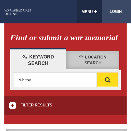
LOGIN
MENU
Find or submit a war memorial
KEYWORD
LOCATION
SEARCH
SEARCH
FILTER RESULTS
CONDITION
All