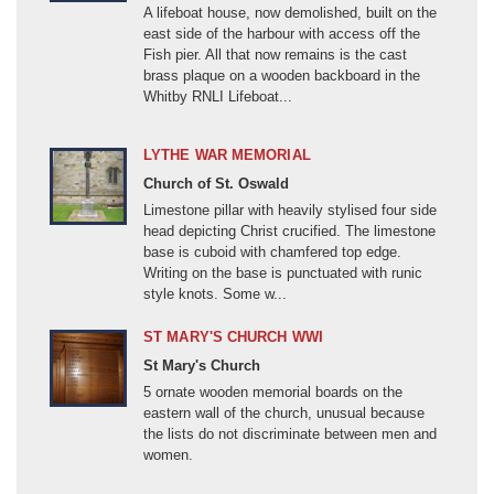
RESET
A lifeboat house, now demolished, built on the
Afghanistan (1900-1999)
east side of the harbour with access off the
FILTER RESULTS
Composite
Fish pier. All that now remains is the cast
Cross
Afghanistan (2001 -)
brass plaque on a wooden backboard in the
Landscape feature
American Civil War (1861-1865)
Whitby RNLI Lifeboat...
American Revolution (1775-1783)
Lychgate
LYTHE WAR MEMORIAL
Monument
Ashanti Wars (1823-1900)
Church of St. Oswald
Other
Austrian Succession (1740-1748)
Limestone pillar with heavily stylised four side
Bannockburn Campaign (1314)
head depicting Christ crucified. The limestone
Sculpture
base is cuboid with chamfered top edge.
Structure/building
Battle of Hastings (1066)
Writing on the base is punctuated with runic
style knots. Some w...
Unknown
Battle of Waterloo (1815)
Berlin Airlift (1948-1949)
ST MARY'S CHURCH WWI
Window
St Mary's Church
Boer War, First (1880-1881)
5 ornate wooden memorial boards on the
MORE
Boer War, Second (1899-1902)
eastern wall of the church, unusual because
Boxer Rebellion (1900-1901)
the lists do not discriminate between men and
women.
Burma (19C)