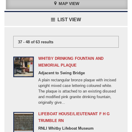
MAP VIEW
Good
Fair
LIST VIEW
Poor
Very bad
Unknown
37 - 48 of 63 results
Lost/Missing/Temporary
WHITBY DRINKING FOUNTAIN AND
Can you help?
MEMORIAL PLAQUE
Adjacent to Swing Bridge
LESS
A plain rectangular bronze plaque with incised
upright mixed case lettering coloured white.
CONFLICT
The plaque is attached to an existing disused
All
and modified pink granite drinking fountain,
originally give...
First World War (1914-1918)
MEMORIAL DESCRIPTION
Second World War (1939-1945)
LIFEBOAT HOUSE/LIEUTENANT F H G
All
TRUMBLE RN
Board/Plaque/ Tablet
Aden (20C)
RNLI Whitby Lifeboat Museum
Church fitting
Afghanistan (1800-1899)