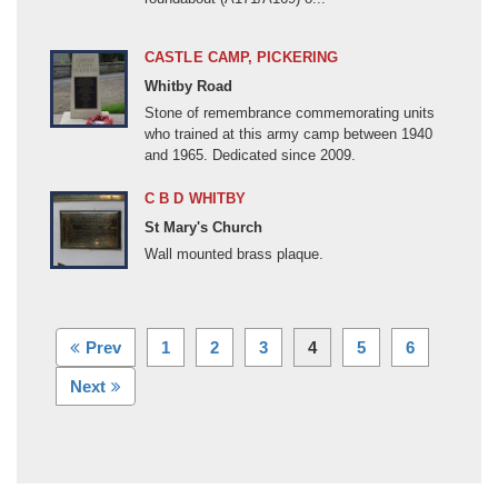
Other
Palestine (1900-1999)
CASTLE CAMP, PICKERING
Post-1945 War or Conflict
Whitby Road
Revolutionary/Napoleonic (1792-1815)
Stone of remembrance commemorating units
who trained at this army camp between 1940
Roman Occupation (55BC- c410AD)
and 1965. Dedicated since 2009.
Russo-Japanese War (1904-1905)
C B D WHITBY
Scottish Covenanters (1638-1687)
St Mary's Church
Seven Years War (1756-1763)
Wall mounted brass plaque.
Somaliland (1900-1904)
Spanish Civil War (1936-1939)
Spanish Succession (1701-1714)
(current)
Prev
1
2
3
4
5
6
Suez Emergency and Crisis (1951-1956)
Next
Thankful Village
Unknown
Vietnam War (1959-1975)