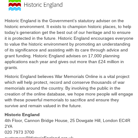
Historic England is the Government’s statutory adviser on the
historic environment. It exists to champion historic places, to help
today’s generation get the best out of our heritage and to ensure
it is protected in the future. Historic England encourages everyone
to value the historic environment by promoting an understanding
of its significance and assisting with its care through advice and
grant funding. Historic England advises on 17,000 planning
applications each year and gives out more than £24 million in
grants.
Historic England believes War Memorials Online is a vital project
which will help protect, record and conserve thousands of war
memorials around the country. By involving the public in the
creation of the online database, we hope more people will engage
with these powerful memorials to sacrifice and ensure they
survive and remain valued in the future.
Historic England
4th Floor, Cannon Bridge House, 25 Dowgate Hill, London EC4R
2YA
020 7973 3700