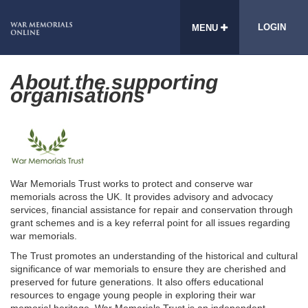
LOGIN
MENU
About the supporting
organisations
War Memorials Trust works to protect and conserve war
memorials across the UK. It provides advisory and advocacy
services, financial assistance for repair and conservation through
grant schemes and is a key referral point for all issues regarding
war memorials.
The Trust promotes an understanding of the historical and cultural
significance of war memorials to ensure they are cherished and
preserved for future generations. It also offers educational
resources to engage young people in exploring their war