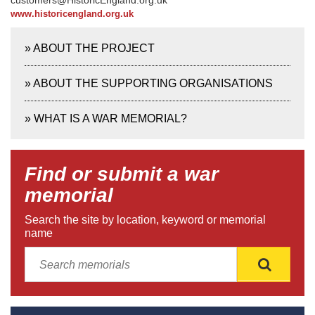
customers@HistoricEngland.org.uk
www.historicengland.org.uk
»
ABOUT THE PROJECT
»
ABOUT THE SUPPORTING ORGANISATIONS
»
WHAT IS A WAR MEMORIAL?
Find or submit a war
memorial
Search the site by location, keyword or memorial
name