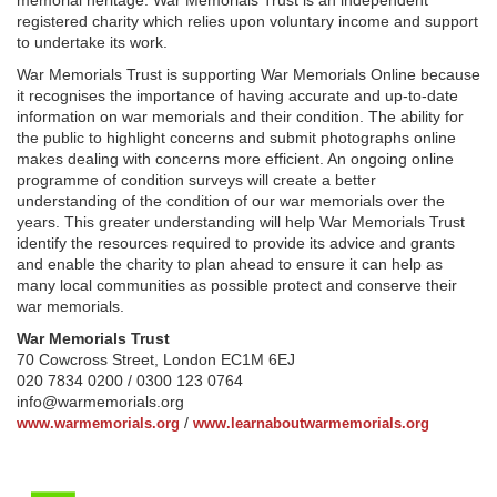
memorial heritage. War Memorials Trust is an independent
registered charity which relies upon voluntary income and support
to undertake its work.
War Memorials Trust is supporting War Memorials Online because
it recognises the importance of having accurate and up-to-date
information on war memorials and their condition. The ability for
the public to highlight concerns and submit photographs online
makes dealing with concerns more efficient. An ongoing online
programme of condition surveys will create a better
understanding of the condition of our war memorials over the
years. This greater understanding will help War Memorials Trust
identify the resources required to provide its advice and grants
and enable the charity to plan ahead to ensure it can help as
many local communities as possible protect and conserve their
war memorials.
War Memorials Trust
70 Cowcross Street, London EC1M 6EJ
020 7834 0200 / 0300 123 0764
info@warmemorials.org
/
www.warmemorials.org
www.learnaboutwarmemorials.org