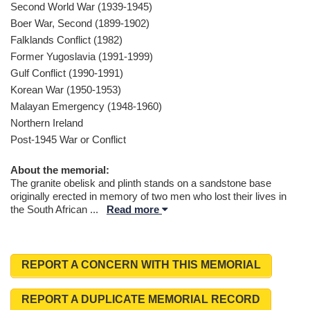
Second World War (1939-1945)
Boer War, Second (1899-1902)
Falklands Conflict (1982)
Former Yugoslavia (1991-1999)
Gulf Conflict (1990-1991)
Korean War (1950-1953)
Malayan Emergency (1948-1960)
Northern Ireland
Post-1945 War or Conflict
About the memorial:
The granite obelisk and plinth stands on a sandstone base
originally erected in memory of two men who lost their lives in
the South African
...
Read more
REPORT A CONCERN WITH THIS MEMORIAL
REPORT A DUPLICATE MEMORIAL RECORD