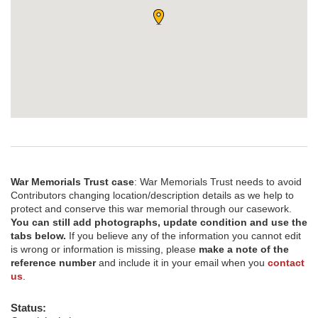
War Memorials Trust case
: War Memorials Trust needs to avoid
Contributors changing location/description details as we help to
protect and conserve this war memorial through our casework.
You can still add photographs, update condition and use the
tabs below.
If you believe any of the information you cannot edit
is wrong or information is missing, please
make a note of the
reference number
and include it in your email when you
contact
us
.
Status: