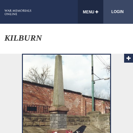
LOGIN
MENU
KILBURN