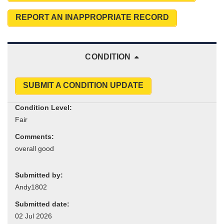
REPORT AN INAPPROPRIATE RECORD
CONDITION
SUBMIT A CONDITION UPDATE
Condition Level:
Comments:
Submitted by:
Submitted date: