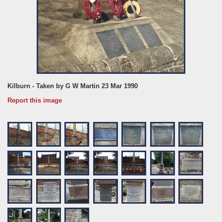
Kilburn - Taken by G W Martin 23 Mar 1990
Report this image