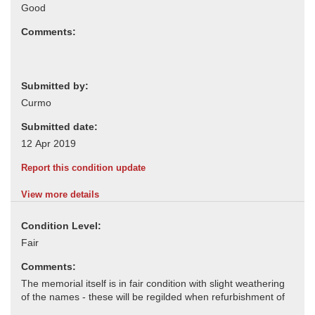
Comments:
Submitted by:
Submitted date:
Report this condition update
View more details
Condition Level:
Comments: