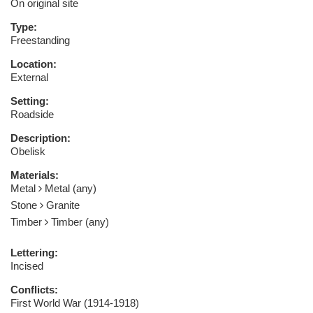
On original site
Type:
Freestanding
Location:
External
Setting:
Roadside
Description:
Obelisk
Materials:
Metal
Metal (any)
Stone
Granite
Timber
Timber (any)
Lettering:
Incised
Conflicts:
First World War (1914-1918)