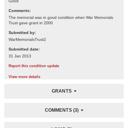
Comments:
Submitted by:
Submitted date:
Report this condition update
View more details
GRANTS
COMMENTS (3)