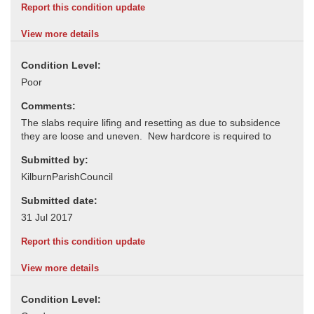
Report this condition update
View more details
Condition Level:
Comments:
Submitted by:
Submitted date:
Report this condition update
View more details
Condition Level: