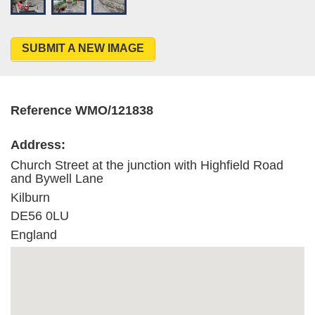
SUBMIT A NEW IMAGE
Reference WMO/121838
Address:
Church Street at the junction with Highfield Road
and Bywell Lane
Kilburn
DE56 0LU
England