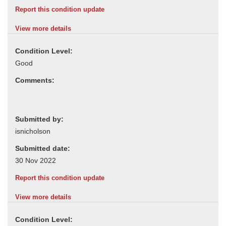
Report this condition update
View more details
Condition Level:
Comments:
Submitted by:
Submitted date:
Report this condition update
View more details
Condition Level: