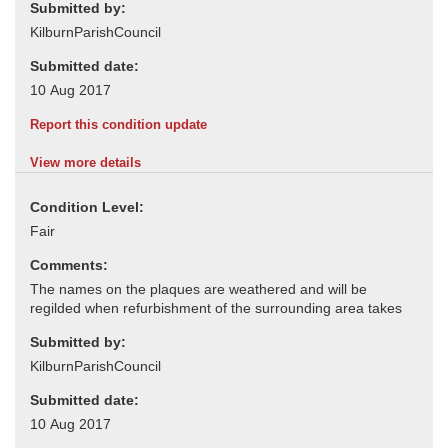
Submitted by:
Submitted date:
Report this condition update
View more details
Condition Level:
Comments:
Submitted by:
Submitted date: