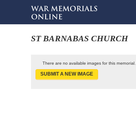
ST BARNABAS CHURCH
There are no available images for this memorial.
SUBMIT A NEW IMAGE