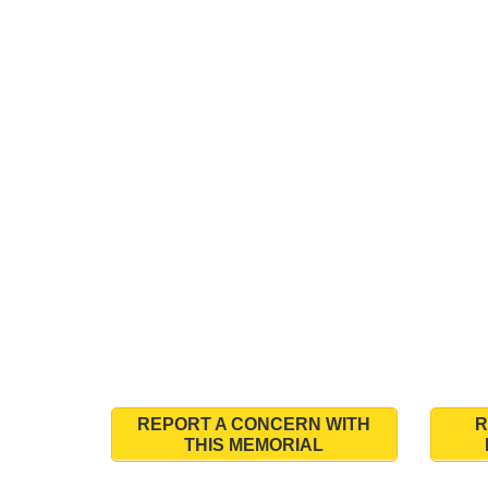
REPORT A CONCERN WITH
R
THIS MEMORIAL