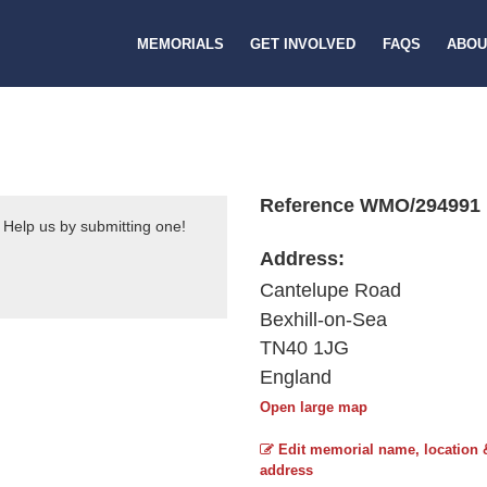
MEMORIALS
GET INVOLVED
FAQS
ABOU
Reference WMO/294991
 Help us by submitting one!
Address:
Cantelupe Road
Bexhill-on-Sea
TN40 1JG
England
Open large map
Edit memorial name, location 
address