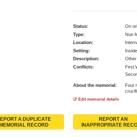
Status:
On ori
Type:
Non f
Location:
Intern
Setting:
Inside
Description:
Other 
Conflicts:
First
Secon
About the memorial:
Four 
crucif
Edit memorial details
EPORT A DUPLICATE
REPORT AN
MEMORIAL RECORD
INAPPROPRIATE REC