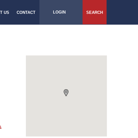
LOGIN
T US
CONTACT
SEARCH
&