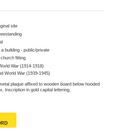
ginal site
reestanding
al
 a building - public/private
church fitting
 World War (1914-1918)
d World War (1939-1945)
metal plaque affixed to wooden board below hooded
ix. Inscription in gold capital lettering.
ORD