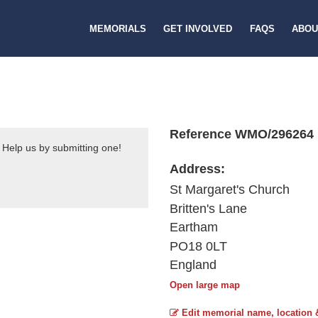
MEMORIALS
GET INVOLVED
FAQS
ABOU
Reference WMO/296264
 Help us by submitting one!
Address:
St Margaret's Church
Britten's Lane
Eartham
PO18 0LT
England
Open large map
Edit memorial name, location 