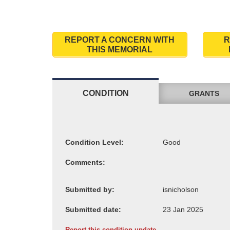
REPORT A CONCERN WITH
R
THIS MEMORIAL
CONDITION
GRANTS
Condition Level:
Comments:
Submitted by:
Submitted date:
Report this condition update