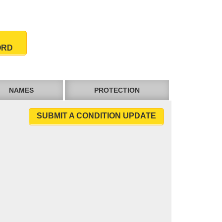
ORD
NAMES
PROTECTION
SUBMIT A CONDITION UPDATE