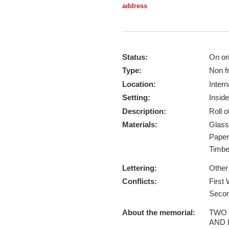
address
Status:
On ori
Type:
Non f
Location:
Intern
Setting:
Inside
Description:
Roll 
Materials:
Glas
Pape
Timb
Lettering:
Other
Conflicts:
First
Secon
About the memorial:
TWO 
AND 