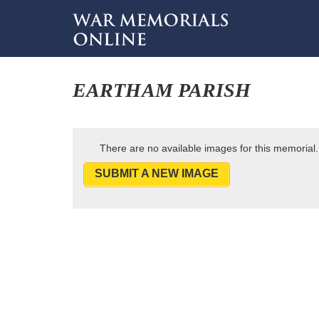
EARTHAM PARISH
There are no available images for this memorial.
SUBMIT A NEW IMAGE