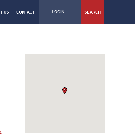
LOGIN
T US
CONTACT
SEARCH
&