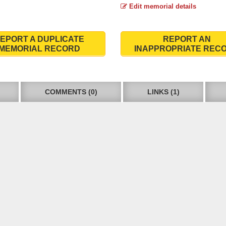
Edit memorial details
EPORT A DUPLICATE
REPORT AN
MEMORIAL RECORD
INAPPROPRIATE REC
COMMENTS (0)
LINKS (1)