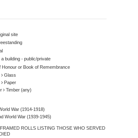
ginal site
reestanding
al
 a building - public/private
of Honour or Book of Remembrance
s
Glass
r
Paper
er
Timber (any)
 World War (1914-1918)
d World War (1939-1945)
FRAMED ROLLS LISTING THOSE WHO SERVED
DIED