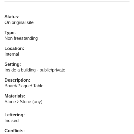
Status:
On original site
Type:
Non freestanding
Location:
Internal
Setting:
Inside a building - public/private
Description:
Board/Plaque/ Tablet
Materials:
Stone
Stone (any)
Lettering:
Incised
Conflicts: