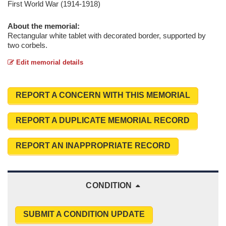
First World War (1914-1918)
About the memorial:
Rectangular white tablet with decorated border, supported by
two corbels.
Edit memorial details
REPORT A CONCERN WITH THIS MEMORIAL
REPORT A DUPLICATE MEMORIAL RECORD
REPORT AN INAPPROPRIATE RECORD
CONDITION
SUBMIT A CONDITION UPDATE