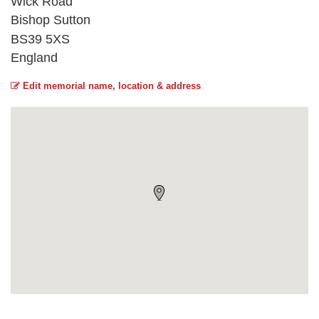
Wick Road
Bishop Sutton
BS39 5XS
England
Edit memorial name, location & address