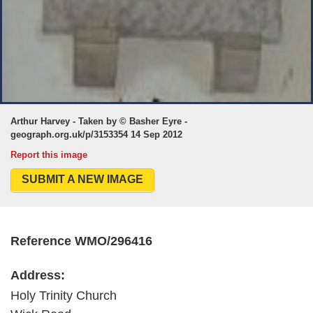
Arthur Harvey - Taken by © Basher Eyre -
geograph.org.uk/p/3153354 14 Sep 2012
Report this image
SUBMIT A NEW IMAGE
Reference WMO/296416
Address:
Holy Trinity Church