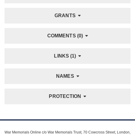
GRANTS
COMMENTS (0)
LINKS (1)
NAMES
PROTECTION
War Memorials Online c/o War Memorials Trust, 70 Cowcross Street, London,