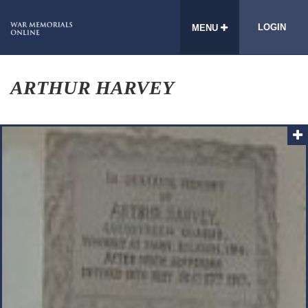
LOGIN
MENU
ARTHUR HARVEY