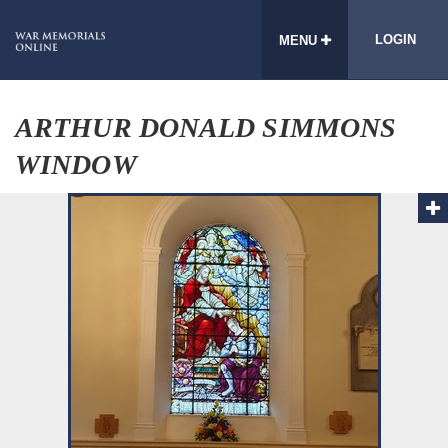
LOGIN
MENU
ARTHUR DONALD SIMMONS
WINDOW