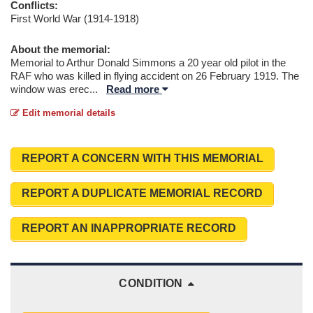
Conflicts:
First World War (1914-1918)
About the memorial:
Memorial to Arthur Donald Simmons a 20 year old pilot in the
RAF who was killed in flying accident on 26 February 1919. The
window was erec
...
Read more
Edit memorial details
REPORT A CONCERN WITH THIS MEMORIAL
REPORT A DUPLICATE MEMORIAL RECORD
REPORT AN INAPPROPRIATE RECORD
CONDITION