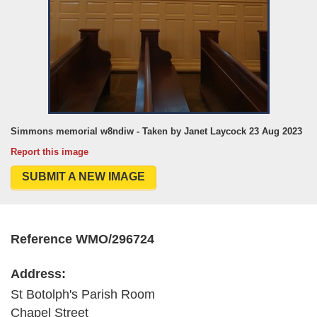
Simmons memorial w8ndiw - Taken by Janet Laycock 23 Aug 2023
Report this image
SUBMIT A NEW IMAGE
Reference WMO/296724
Address:
St Botolph's Parish Room
Chapel Street