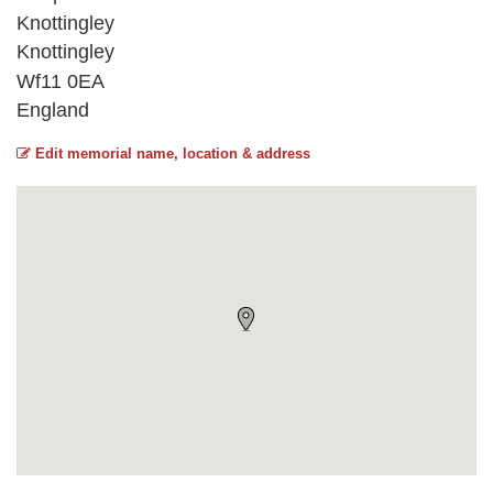
Knottingley
Knottingley
Wf11 0EA
England
Edit memorial name, location & address