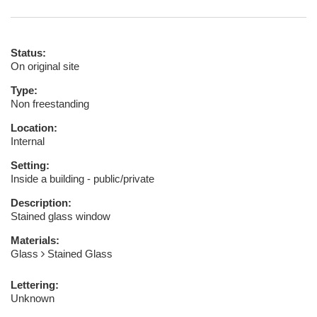
Status:
On original site
Type:
Non freestanding
Location:
Internal
Setting:
Inside a building - public/private
Description:
Stained glass window
Materials:
Glass
Stained Glass
Lettering:
Unknown