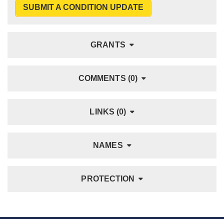
SUBMIT A CONDITION UPDATE
GRANTS
COMMENTS (0)
LINKS (0)
NAMES
PROTECTION