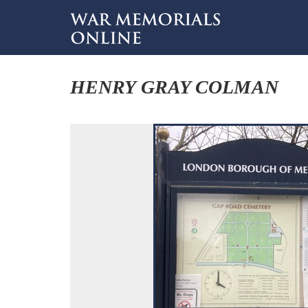
HENRY GRAY COLMAN