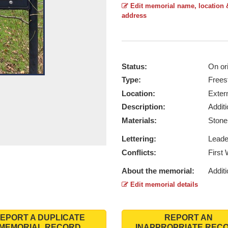
Edit memorial name, location 
address
Status:
On ori
Type:
Frees
Location:
Exter
Description:
Addit
Materials:
Ston
Lettering:
Lead
Conflicts:
First
About the memorial:
Additi
Edit memorial details
EPORT A DUPLICATE
REPORT AN
MEMORIAL RECORD
INAPPROPRIATE REC