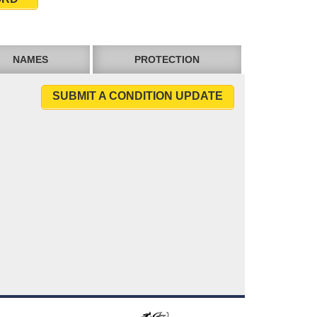
NAMES
PROTECTION
SUBMIT A CONDITION UPDATE