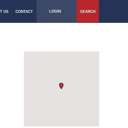
LOGIN
T US
CONTACT
SEARCH