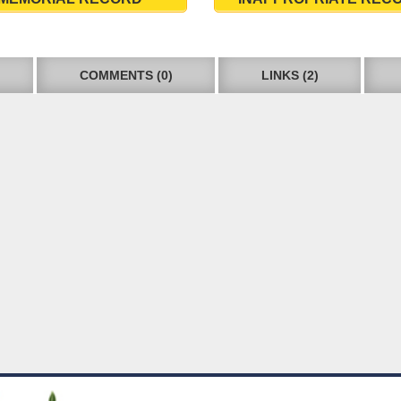
COMMENTS (0)
LINKS (2)