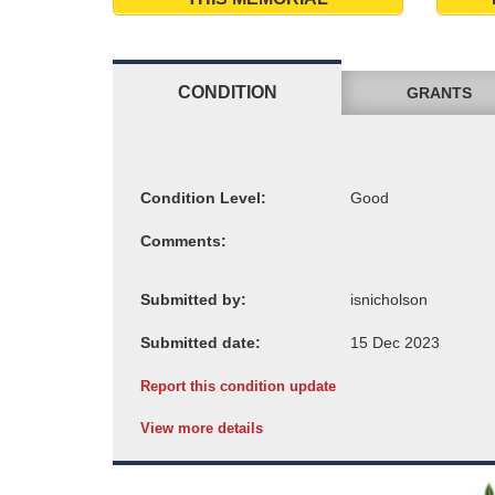
CONDITION
GRANTS
Condition Level:
Comments:
Submitted by:
Submitted date:
Report this condition update
View more details