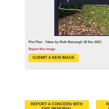
Plot Plan - Taken by Ruth Mansergh 18 Dec 2023
Report this image
SUBMIT A NEW IMAGE
REPORT A CONCERN WITH
R
THIS MEMORIAL