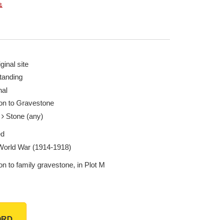
&
ginal site
tanding
nal
ion to Gravestone
e
Stone (any)
ed
 World War (1914-1918)
on to family gravestone, in Plot M
ORD