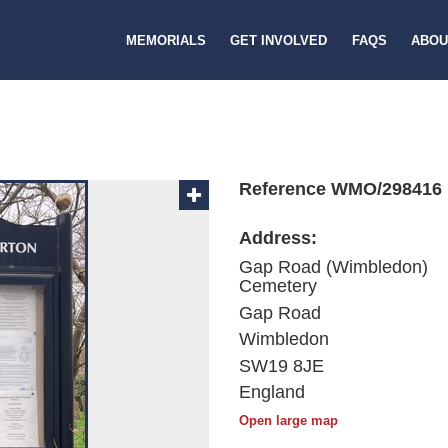
MEMORIALS
GET INVOLVED
FAQS
ABOU
Reference WMO/298416
Address:
Gap Road (Wimbledon)
Cemetery
Gap Road
Wimbledon
SW19 8JE
England
Open large map