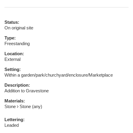
Status:
On original site
Type:
Freestanding
Location:
External
Setting:
Within a garden/park/churchyard/enclosure/Marketplace
Description:
Addition to Gravestone
Materials:
Stone
Stone (any)
Lettering:
Leaded