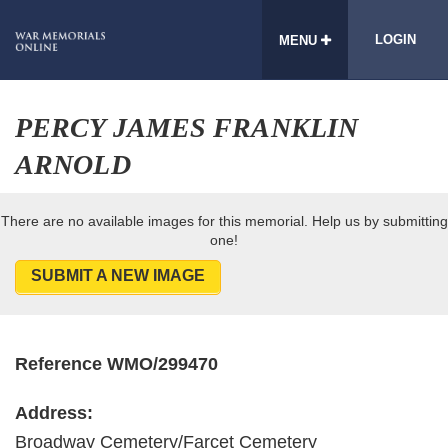
LOGIN
MENU
PERCY JAMES FRANKLIN
ARNOLD
There are no available images for this memorial. Help us by submitting
one!
SUBMIT A NEW IMAGE
Reference WMO/299470
Address:
Broadway Cemetery/Farcet Cemetery