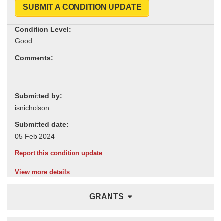
SUBMIT A CONDITION UPDATE
Condition Level:
Comments:
Submitted by:
Submitted date:
Report this condition update
View more details
GRANTS