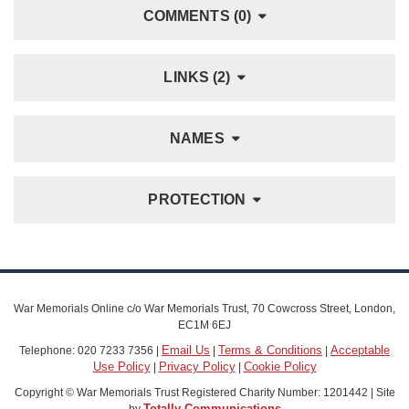
COMMENTS (0)
LINKS (2)
NAMES
PROTECTION
War Memorials Online c/o War Memorials Trust, 70 Cowcross Street, London,
EC1M 6EJ
Email Us
Terms & Conditions
Acceptable
Telephone: 020 7233 7356 |
|
|
Use Policy
Privacy Policy
Cookie Policy
|
|
Copyright © War Memorials Trust Registered Charity Number: 1201442 | Site
Totally Communications
by