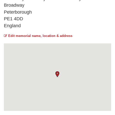
Broadway
Peterborough
PE1 4DD
England
Edit memorial name, location & address