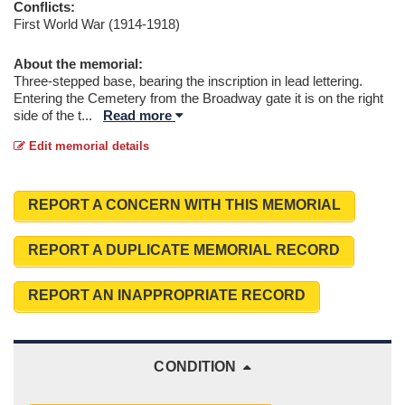
Conflicts:
First World War (1914-1918)
About the memorial:
Three-stepped base, bearing the inscription in lead lettering.
Entering the Cemetery from the Broadway gate it is on the right
side of the t
...
Read more
Edit memorial details
REPORT A CONCERN WITH THIS MEMORIAL
REPORT A DUPLICATE MEMORIAL RECORD
REPORT AN INAPPROPRIATE RECORD
CONDITION