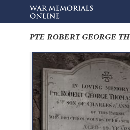
PTE ROBERT GEORGE T