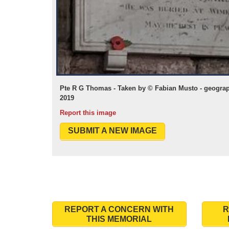
Pte R G Thomas - Taken by © Fabian Musto - geograp
2019
Report this image
SUBMIT A NEW IMAGE
REPORT A CONCERN WITH
R
THIS MEMORIAL