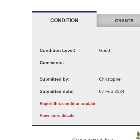
CONDITION
GRANTS
Condition Level:
Comments:
Submitted by:
Submitted date:
Report this condition update
View more details