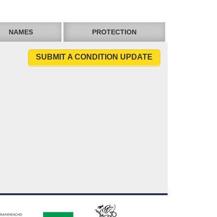
NAMES
PROTECTION
SUBMIT A CONDITION UPDATE