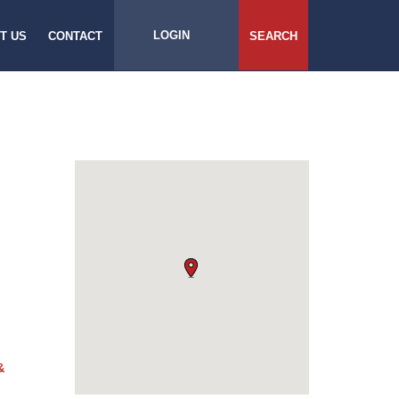
LOGIN
T US
CONTACT
SEARCH
&