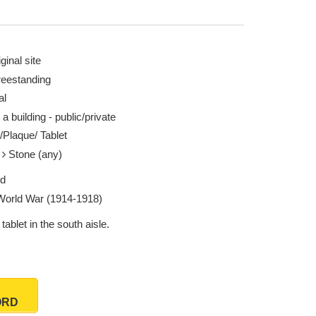
ginal site
reestanding
al
 a building - public/private
/Plaque/ Tablet
e
Stone (any)
ed
 World War (1914-1918)
tablet in the south aisle.
ORD