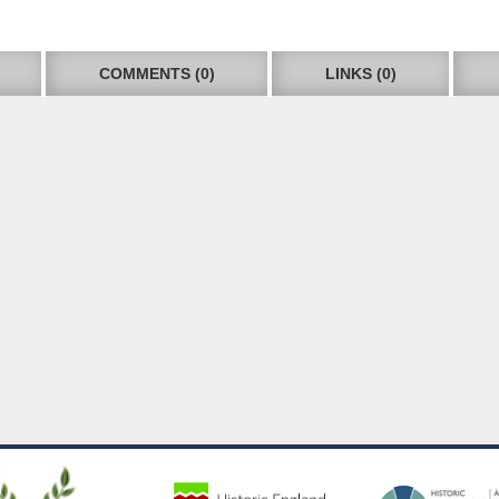
COMMENTS (0)
LINKS (0)