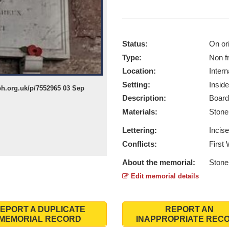
Status:
On ori
Type:
Non f
Location:
Intern
Setting:
Inside
h.org.uk/p/7552965 03 Sep
Description:
Board
Materials:
Ston
Lettering:
Incis
Conflicts:
First
About the memorial:
Stone 
Edit memorial details
EPORT A DUPLICATE
REPORT AN
MEMORIAL RECORD
INAPPROPRIATE REC