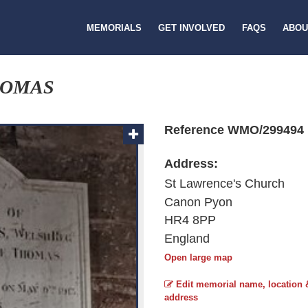
MEMORIALS
GET INVOLVED
FAQS
ABOU
HOMAS
Reference WMO/299494
Address:
St Lawrence's Church
Canon Pyon
HR4 8PP
England
Open large map
Edit memorial name, location 
address