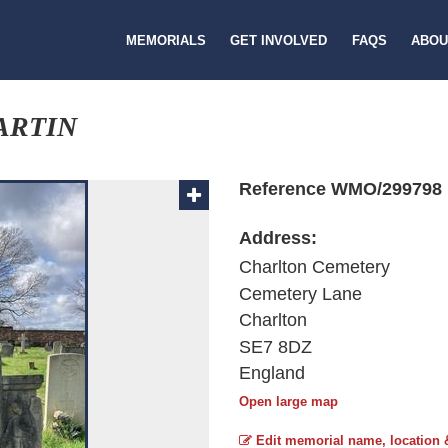
MEMORIALS
GET INVOLVED
FAQS
ABOU
ARTIN
Reference WMO/299798
Address:
Charlton Cemetery
Cemetery Lane
Charlton
SE7 8DZ
England
Open large map
Edit memorial name, location 