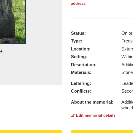
address
Status:
On ori
Type:
Frees
Location:
Exter
24
Setting:
Withi
Description:
Addit
Materials:
Ston
Lettering:
Lead
Conflicts:
Secon
About the memorial:
Addit
who d
Edit memorial details