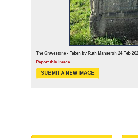
The Gravestone - Taken by Ruth Mansergh 24 Feb 20
Report this image
SUBMIT A NEW IMAGE