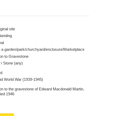
ginal site
tanding
nal
n a garden/park/churchyard/enclosure/Marketplace
ion to Gravestone
e
Stone (any)
ed
d World War (1939-1945)
ion to the gravestone of Edward Macdonald Martin,
ied 1946