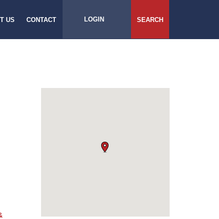
LOGIN
T US
CONTACT
SEARCH
&