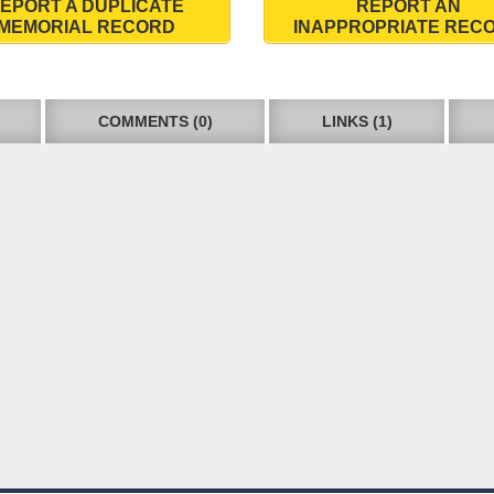
EPORT A DUPLICATE
REPORT AN
MEMORIAL RECORD
INAPPROPRIATE REC
COMMENTS (0)
LINKS (1)