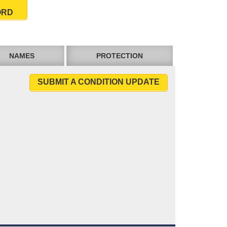
ORD
NAMES
PROTECTION
SUBMIT A CONDITION UPDATE