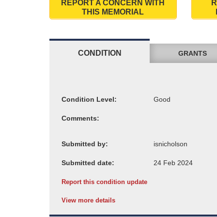
REPORT A CONCERN WITH
R
THIS MEMORIAL
CONDITION
GRANTS
Condition Level:
Comments:
Submitted by:
Submitted date:
Report this condition update
View more details