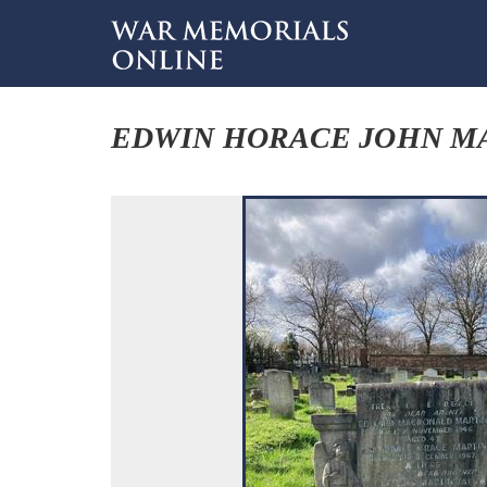
EDWIN HORACE JOHN M