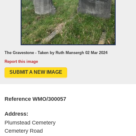
The Gravestone - Taken by Ruth Mansergh 02 Mar 2024
Report this image
SUBMIT A NEW IMAGE
Reference WMO/300057
Address:
Plumstead Cemetery
Cemetery Road