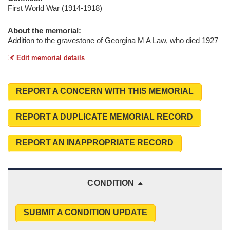
First World War (1914-1918)
About the memorial:
Addition to the gravestone of Georgina M A Law, who died 1927
Edit memorial details
REPORT A CONCERN WITH THIS MEMORIAL
REPORT A DUPLICATE MEMORIAL RECORD
REPORT AN INAPPROPRIATE RECORD
CONDITION
SUBMIT A CONDITION UPDATE