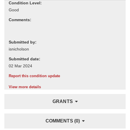
Condition Level:
Comments:
Submitted by:
Submitted date:
Report this condition update
View more details
GRANTS
COMMENTS (0)