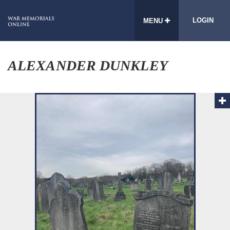
LOGIN
MENU
ALEXANDER DUNKLEY