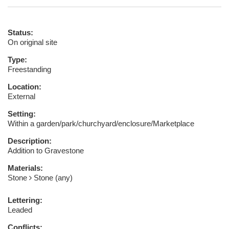
Status:
On original site
Type:
Freestanding
Location:
External
Setting:
Within a garden/park/churchyard/enclosure/Marketplace
Description:
Addition to Gravestone
Materials:
Stone
Stone (any)
Lettering:
Leaded
Conflicts: