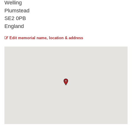
Welling
Plumstead
SE2 0PB
England
Edit memorial name, location & address