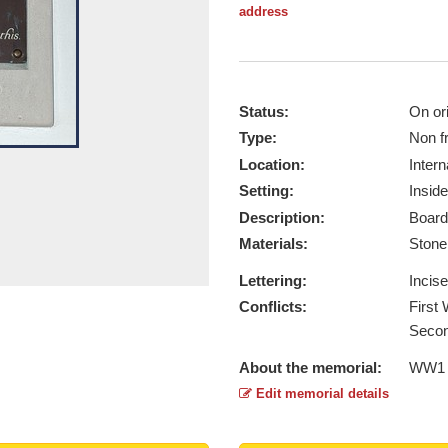
address
Status:
On ori
Type:
Non f
Location:
Intern
Setting:
Inside
Description:
Board
Materials:
Ston
Lettering:
Incis
Conflicts:
First
Secon
About the memorial:
WW1 
Edit memorial details