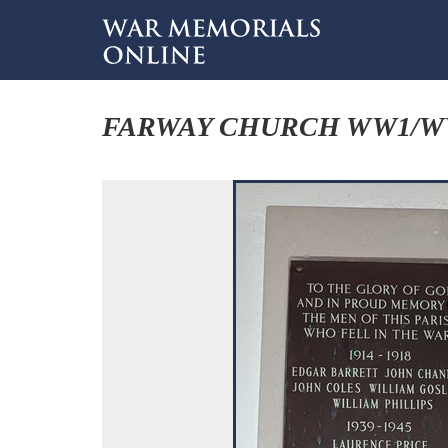
FARWAY CHURCH WW1/W