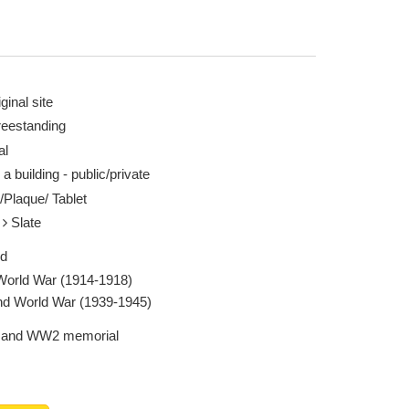
ginal site
reestanding
al
 a building - public/private
/Plaque/ Tablet
e
Slate
ed
 World War (1914-1918)
d World War (1939-1945)
and WW2 memorial