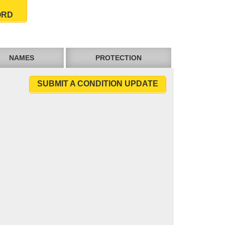
ORD
NAMES
PROTECTION
SUBMIT A CONDITION UPDATE