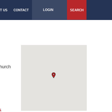
LOGIN
T US
CONTACT
SEARCH
Church
&