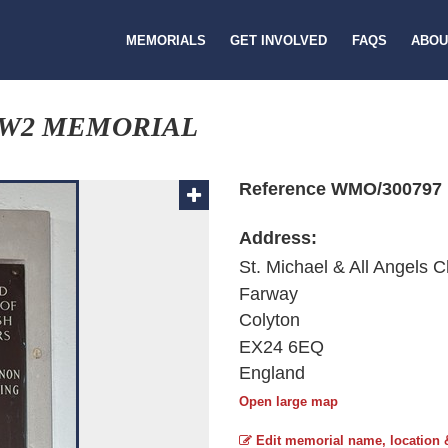
MEMORIALS
GET INVOLVED
FAQS
ABOU
W2 MEMORIAL
Reference WMO/300797
Address:
St. Michael & All Angels 
Farway
Colyton
EX24 6EQ
England
Open large map
Edit memorial name, location 