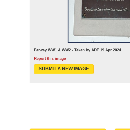
Farway WW1 & WW2 - Taken by ADF 19 Apr 2024
Report this image
SUBMIT A NEW IMAGE