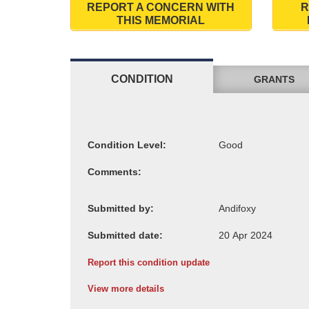
REPORT A CONCERN WITH
R
THIS MEMORIAL
CONDITION
GRANTS
Condition Level:
Comments:
Submitted by:
Submitted date:
Report this condition update
View more details