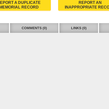
EPORT A DUPLICATE
REPORT AN
MEMORIAL RECORD
INAPPROPRIATE REC
COMMENTS (0)
LINKS (0)