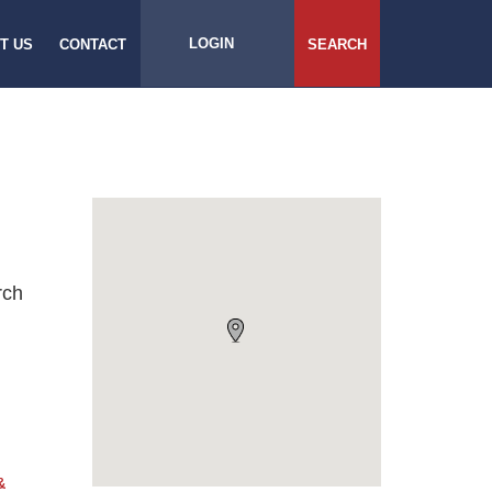
LOGIN
T US
CONTACT
SEARCH
rch
&