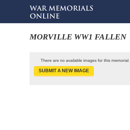
MORVILLE WW1 FALLEN
There are no available images for this memorial.
SUBMIT A NEW IMAGE