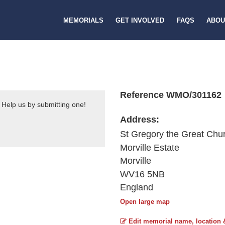
MEMORIALS
GET INVOLVED
FAQS
ABOU
Reference WMO/301162
 Help us by submitting one!
Address:
St Gregory the Great Chu
Morville Estate
Morville
WV16 5NB
England
Open large map
Edit memorial name, location 