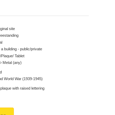
ginal site
reestanding
al
 a building - public/private
/Plaque/ Tablet
l
Metal (any)
d
d World War (1939-1945)
plaque with raised lettering