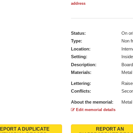
address
Status:
On ori
Type:
Non f
Location:
Intern
Setting:
Inside
Description:
Board
Materials:
Meta
Lettering:
Raise
Conflicts:
Secon
About the memorial:
Metal 
Edit memorial details
EPORT A DUPLICATE
REPORT AN