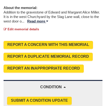
About the memorial:
Addition to the gravestone of Edward and Margaret Alice Miller.
It is in the west Churchyard by the Slag Lane wall, close to the
west door o
...
Read more
Edit memorial details
REPORT A CONCERN WITH THIS MEMORIAL
REPORT A DUPLICATE MEMORIAL RECORD
REPORT AN INAPPROPRIATE RECORD
CONDITION
SUBMIT A CONDITION UPDATE