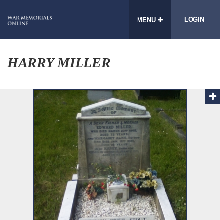
LOGIN
MENU
HARRY MILLER