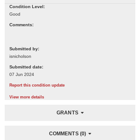
Condition Level:
Comments:
Submitted by:
Submitted date:
Report this condition update
View more details
GRANTS
COMMENTS (0)