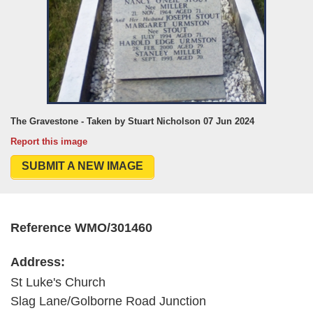
The Gravestone - Taken by Stuart Nicholson 07 Jun 2024
Report this image
SUBMIT A NEW IMAGE
Reference WMO/301460
Address:
St Luke's Church
Slag Lane/Golborne Road Junction