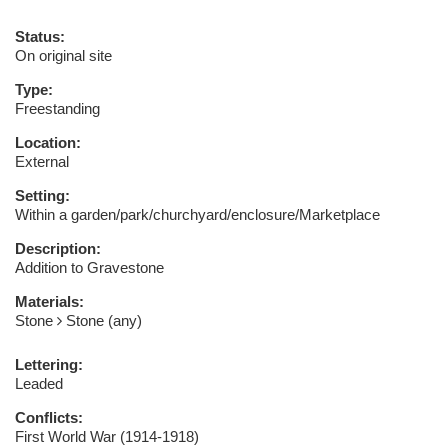
Status:
On original site
Type:
Freestanding
Location:
External
Setting:
Within a garden/park/churchyard/enclosure/Marketplace
Description:
Addition to Gravestone
Materials:
Stone
Stone (any)
Lettering:
Leaded
Conflicts:
First World War (1914-1918)