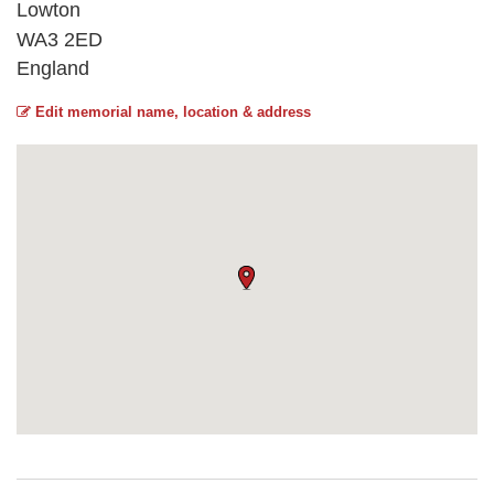
Lowton
WA3 2ED
England
Edit memorial name, location & address