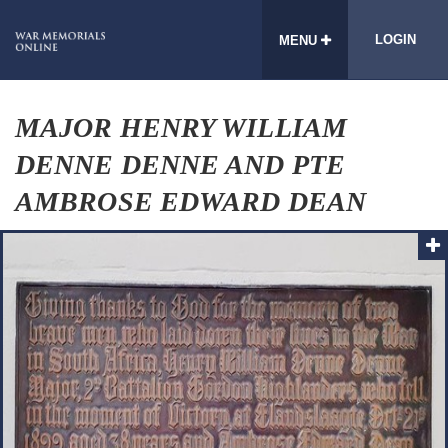
LOGIN
MENU
MAJOR HENRY WILLIAM
DENNE DENNE AND PTE
AMBROSE EDWARD DEAN