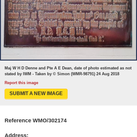
Maj W H D Denne and Pte A E Dean, date of photo estimated as not
stated by IWM - Taken by © Simon (WMR-98791) 24 Aug 2018
Report this image
SUBMIT A NEW IMAGE
Reference WMO/302174
Address: