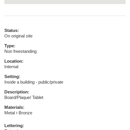
Status:
On original site
Type:
Non freestanding
Location:
Internal
Setting:
Inside a building - public/private
Description:
Board/Plaque/ Tablet
Materials:
Metal
Bronze
Lettering: