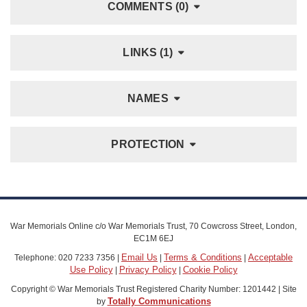
COMMENTS (0)
LINKS (1)
NAMES
PROTECTION
War Memorials Online c/o War Memorials Trust, 70 Cowcross Street, London,
EC1M 6EJ
Email Us
Terms & Conditions
Acceptable
Telephone: 020 7233 7356 |
|
|
Use Policy
Privacy Policy
Cookie Policy
|
|
Copyright © War Memorials Trust Registered Charity Number: 1201442 | Site
Totally Communications
by