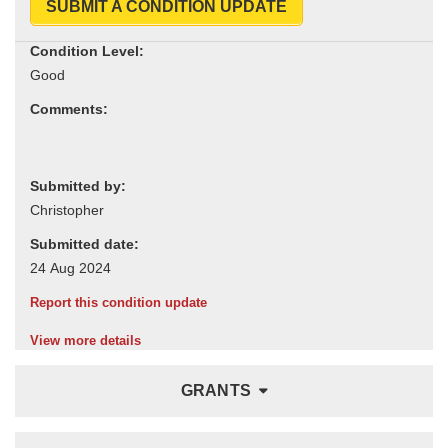
SUBMIT A CONDITION UPDATE
Condition Level:
Comments:
Submitted by:
Submitted date:
Report this condition update
View more details
GRANTS