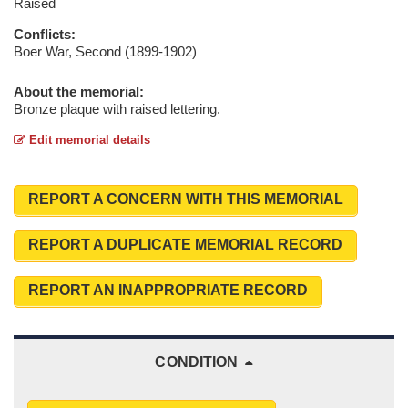
Raised
Conflicts:
Boer War, Second (1899-1902)
About the memorial:
Bronze plaque with raised lettering.
Edit memorial details
REPORT A CONCERN WITH THIS MEMORIAL
REPORT A DUPLICATE MEMORIAL RECORD
REPORT AN INAPPROPRIATE RECORD
CONDITION