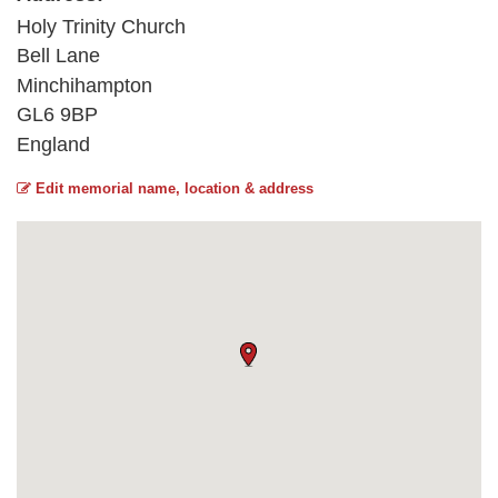
Holy Trinity Church
Bell Lane
Minchihampton
GL6 9BP
England
Edit memorial name, location & address