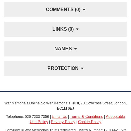
COMMENTS (0)
LINKS (0)
NAMES
PROTECTION
War Memorials Online c/o War Memorials Trust, 70 Cowcross Street, London,
EC1M 6EJ
Email Us
Terms & Conditions
Acceptable
Telephone: 020 7233 7356 |
|
|
Use Policy
Privacy Policy
Cookie Policy
|
|
Copyright © War Memorials Trust Registered Charity Number: 1201442 | Site