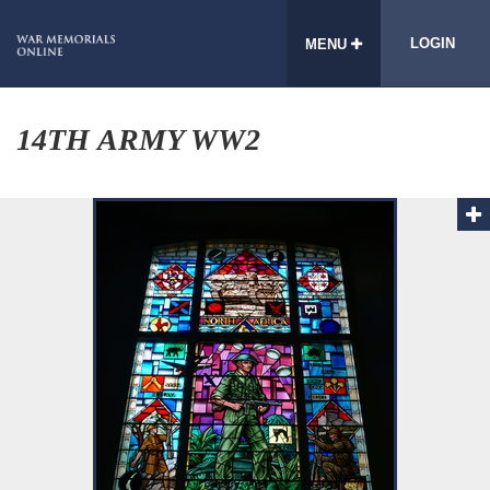
LOGIN
MENU
14TH ARMY WW2