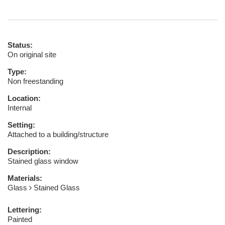
Status:
On original site
Type:
Non freestanding
Location:
Internal
Setting:
Attached to a building/structure
Description:
Stained glass window
Materials:
Glass
Stained Glass
Lettering:
Painted