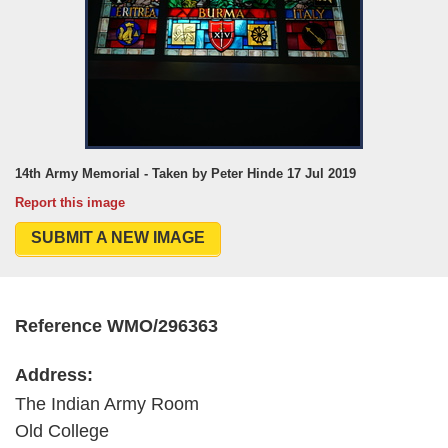
14th Army Memorial - Taken by Peter Hinde 17 Jul 2019
Report this image
SUBMIT A NEW IMAGE
Reference WMO/296363
Address:
The Indian Army Room
Old College