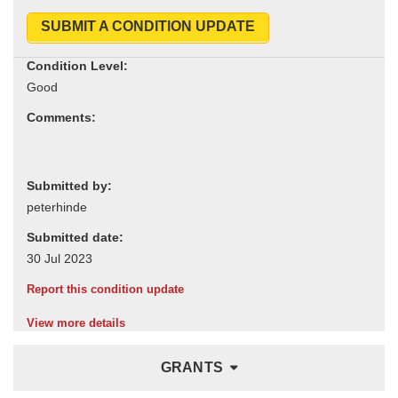
SUBMIT A CONDITION UPDATE
Condition Level:
Comments:
Submitted by:
Submitted date:
Report this condition update
View more details
GRANTS