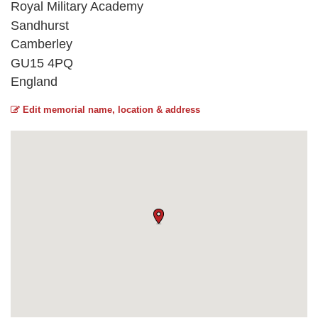
Royal Military Academy
Sandhurst
Camberley
GU15 4PQ
England
Edit memorial name, location & address