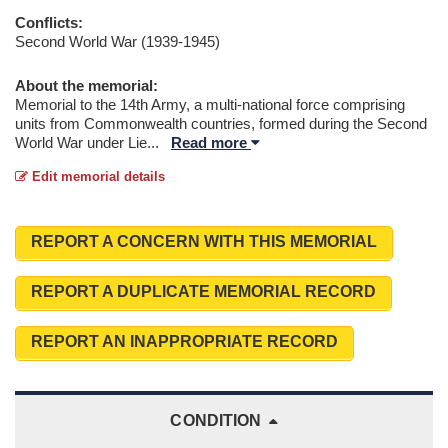
Conflicts:
Second World War (1939-1945)
About the memorial:
Memorial to the 14th Army, a multi-national force comprising
units from Commonwealth countries, formed during the Second
World War under Lie
...
Read more
Edit memorial details
REPORT A CONCERN WITH THIS MEMORIAL
REPORT A DUPLICATE MEMORIAL RECORD
REPORT AN INAPPROPRIATE RECORD
CONDITION