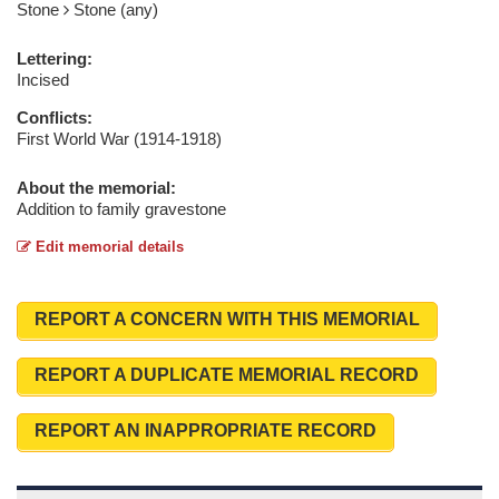
Stone
Stone (any)
Lettering:
Incised
Conflicts:
First World War (1914-1918)
About the memorial:
Addition to family gravestone
Edit memorial details
REPORT A CONCERN WITH THIS MEMORIAL
REPORT A DUPLICATE MEMORIAL RECORD
REPORT AN INAPPROPRIATE RECORD