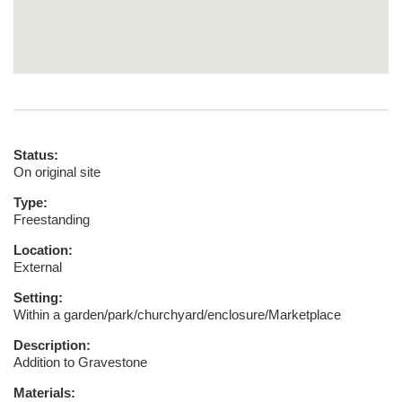
Status:
On original site
Type:
Freestanding
Location:
External
Setting:
Within a garden/park/churchyard/enclosure/Marketplace
Description:
Addition to Gravestone
Materials: