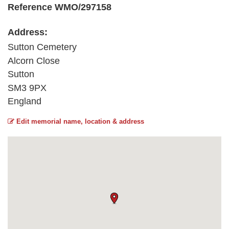
Reference WMO/297158
Address:
Sutton Cemetery
Alcorn Close
Sutton
SM3 9PX
England
Edit memorial name, location & address