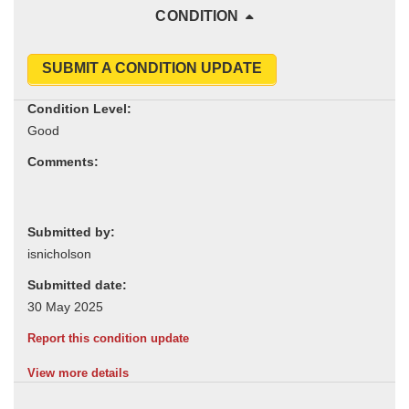
CONDITION
SUBMIT A CONDITION UPDATE
Condition Level:
Comments:
Submitted by:
Submitted date:
Report this condition update
View more details