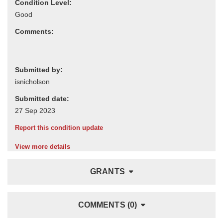
Condition Level:
Comments:
Submitted by:
Submitted date:
Report this condition update
View more details
GRANTS
COMMENTS (0)