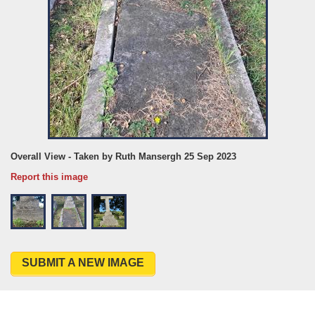
Overall View - Taken by Ruth Mansergh 25 Sep 2023
Report this image
SUBMIT A NEW IMAGE