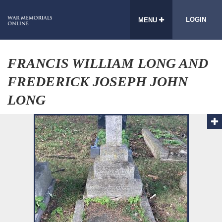
LOGIN
MENU
FRANCIS WILLIAM LONG AND
FREDERICK JOSEPH JOHN
LONG