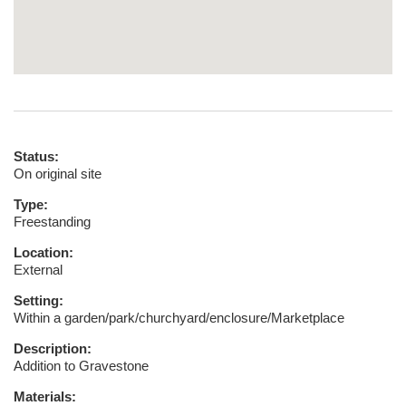
Status:
On original site
Type:
Freestanding
Location:
External
Setting:
Within a garden/park/churchyard/enclosure/Marketplace
Description:
Addition to Gravestone
Materials: