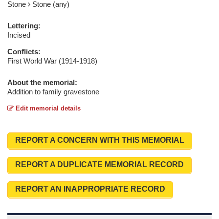
Stone
Stone (any)
Lettering:
Incised
Conflicts:
First World War (1914-1918)
About the memorial:
Addition to family gravestone
Edit memorial details
REPORT A CONCERN WITH THIS MEMORIAL
REPORT A DUPLICATE MEMORIAL RECORD
REPORT AN INAPPROPRIATE RECORD