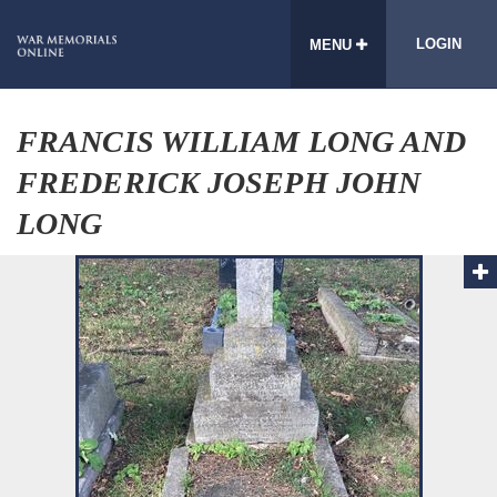
LOGIN
MENU
FRANCIS WILLIAM LONG AND
FREDERICK JOSEPH JOHN
LONG