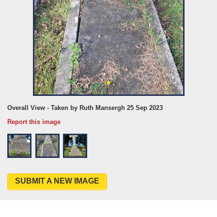
Overall View - Taken by Ruth Mansergh 25 Sep 2023
Report this image
SUBMIT A NEW IMAGE