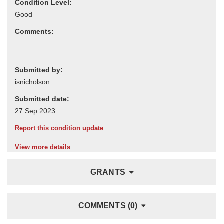
Condition Level:
Comments:
Submitted by:
Submitted date:
Report this condition update
View more details
GRANTS
COMMENTS (0)