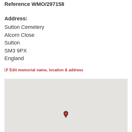
Reference WMO/297158
Address:
Sutton Cemetery
Alcorn Close
Sutton
SM3 9PX
England
Edit memorial name, location & address