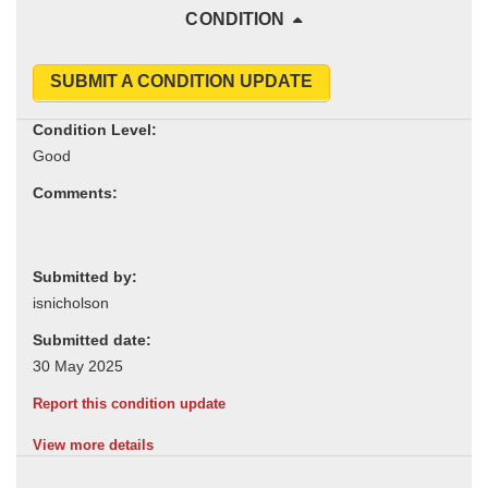
CONDITION
SUBMIT A CONDITION UPDATE
Condition Level:
Comments:
Submitted by:
Submitted date:
Report this condition update
View more details