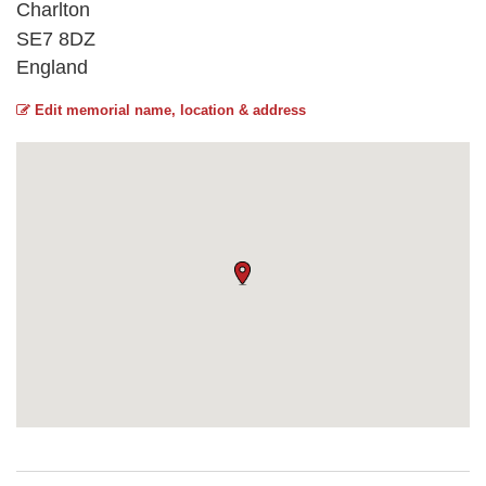
Charlton
SE7 8DZ
England
Edit memorial name, location & address