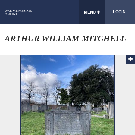
LOGIN
MENU
ARTHUR WILLIAM MITCHELL