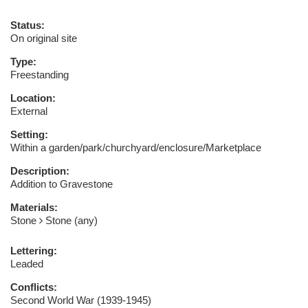
Status:
On original site
Type:
Freestanding
Location:
External
Setting:
Within a garden/park/churchyard/enclosure/Marketplace
Description:
Addition to Gravestone
Materials:
Stone
Stone (any)
Lettering:
Leaded
Conflicts:
Second World War (1939-1945)