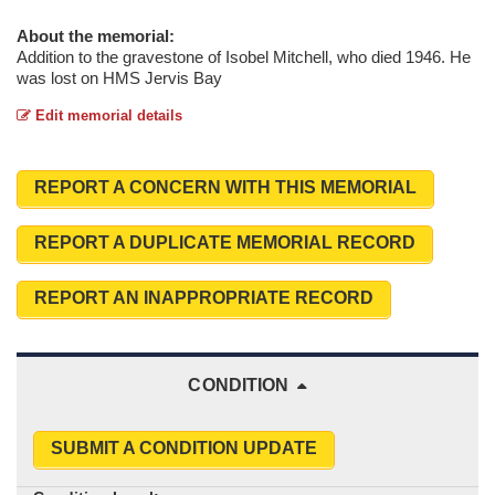
About the memorial:
Addition to the gravestone of Isobel Mitchell, who died 1946. He
was lost on HMS Jervis Bay
Edit memorial details
REPORT A CONCERN WITH THIS MEMORIAL
REPORT A DUPLICATE MEMORIAL RECORD
REPORT AN INAPPROPRIATE RECORD
CONDITION
SUBMIT A CONDITION UPDATE