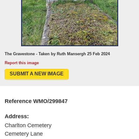
The Gravestone - Taken by Ruth Mansergh 25 Feb 2024
Report this image
SUBMIT A NEW IMAGE
Reference WMO/299847
Address:
Charlton Cemetery
Cemetery Lane