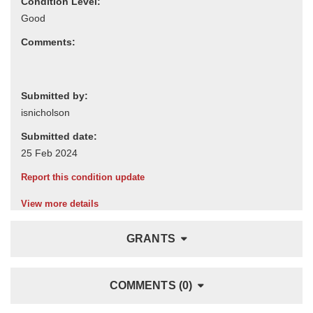
Condition Level:
Comments:
Submitted by:
Submitted date:
Report this condition update
View more details
GRANTS
COMMENTS (0)